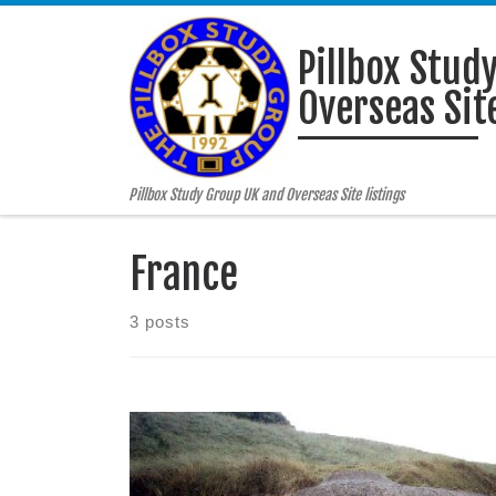
Skip to content
Pillbox Stud
Overseas Site
Pillbox Study Group UK and Overseas Site listings
France
3 posts