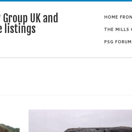
y Group UK and
HOME FRO
 listings
THE MILLS
PSG FORUM