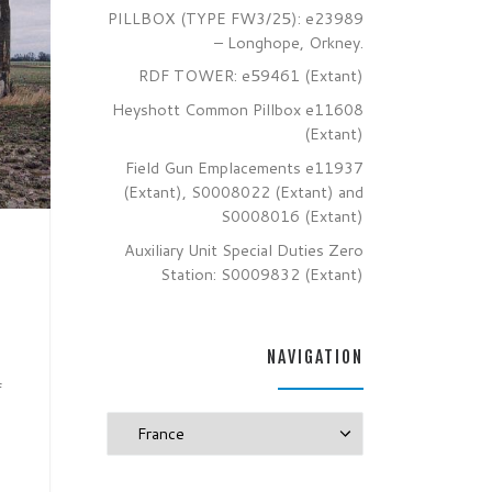
PILLBOX (TYPE FW3/25): e23989
– Longhope, Orkney.
RDF TOWER: e59461 (Extant)
Heyshott Common Pillbox e11608
(Extant)
Field Gun Emplacements e11937
(Extant), S0008022 (Extant) and
S0008016 (Extant)
Auxiliary Unit Special Duties Zero
Station: S0009832 (Extant)
NAVIGATION
f
Navigation