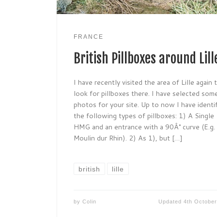
FRANCE
British Pillboxes around Lill
I have recently visited the area of Lille again 
look for pillboxes there. I have selected som
photos for your site. Up to now I have identi
the following types of pillboxes: 1) A Single
HMG and an entrance with a 90Â° curve (E.g.
Moulin dur Rhin). 2) As 1), but […]
british
lille
by
Colin
Updated
4th Octobe