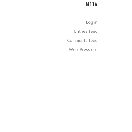
META
Log in
Entries feed
Comments feed
WordPress.org