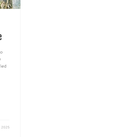
e
to
e
fied
r 2025