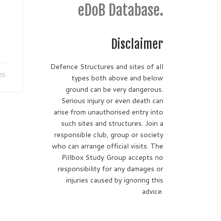
eDoB Database.
Disclaimer
Defence Structures and sites of all
25
types both above and below
ground can be very dangerous.
Serious injury or even death can
arise from unauthorised entry into
such sites and structures. Join a
responsible club, group or society
who can arrange official visits. The
Pillbox Study Group accepts no
responsibility for any damages or
injuries caused by ignoring this
advice.