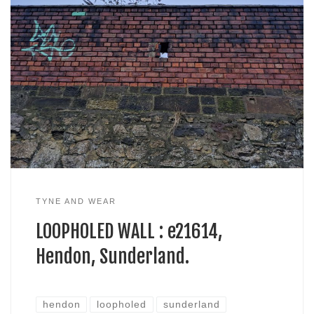
TYNE AND WEAR
LOOPHOLED WALL : e21614,
Hendon, Sunderland.
hendon
loopholed
sunderland