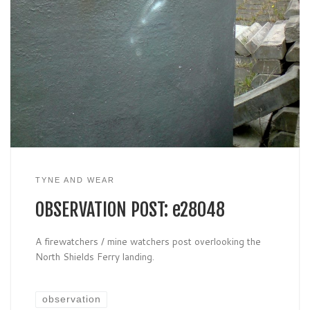
TYNE AND WEAR
OBSERVATION POST: e28048
A firewatchers / mine watchers post overlooking the
North Shields Ferry landing.
observation