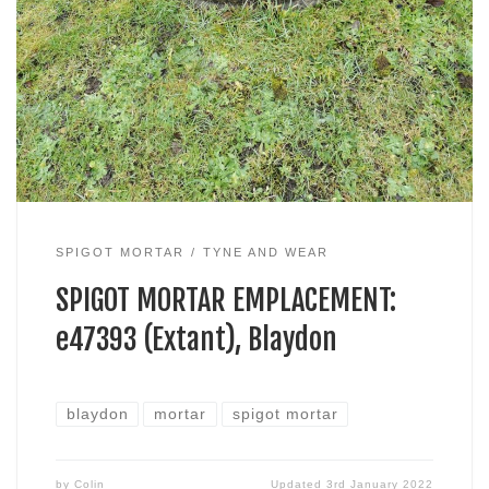
SPIGOT MORTAR
TYNE AND WEAR
SPIGOT MORTAR EMPLACEMENT:
e47393 (Extant), Blaydon
blaydon
mortar
spigot mortar
by
Colin
Updated
3rd January 2022