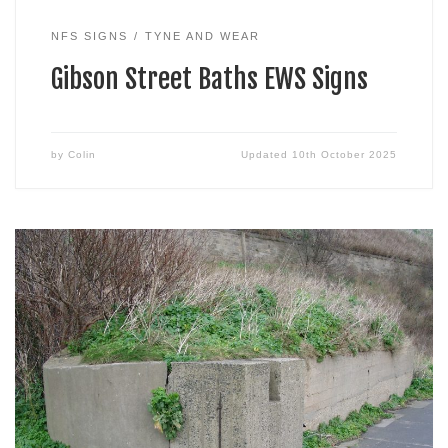
NFS SIGNS
TYNE AND WEAR
Gibson Street Baths EWS Signs
by
Colin
Updated
10th October 2025