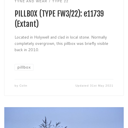
TYNE AND WEAR
TYPE 22
PILLBOX (TYPE FW3/22): e11739
(Extant)
Located in Holywell and clad in local stone. Normally
completely overgrown, this pillbox was briefly visible
back in 2010.
pillbox
by
Colin
Updated
31st May 2021