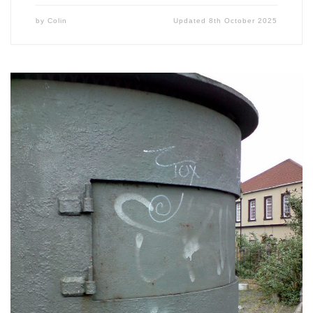
by
Colin
Updated
8th October 2025