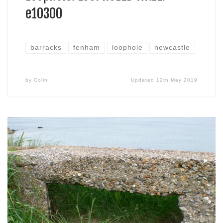
e10300
barracks
fenham
loophole
newcastle
by
Colin
Updated
12th May 2019