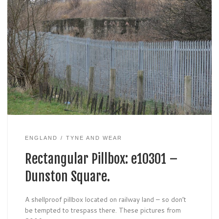
ENGLAND
TYNE AND WEAR
Rectangular Pillbox: e10301 –
Dunston Square.
A shellproof pillbox located on railway land – so don’t
be tempted to trespass there. These pictures from