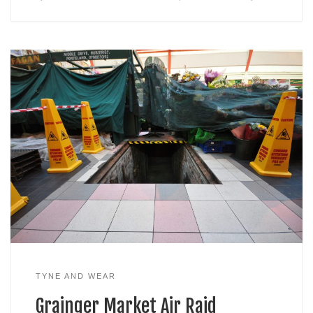
TYNE AND WEAR
Grainger Market Air Raid