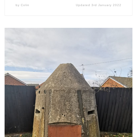
by
Colin
Updated
3rd January 2022