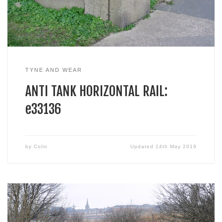
TYNE AND WEAR
ANTI TANK HORIZONTAL RAIL:
e33136
by
Colin
Updated
14th May 2019