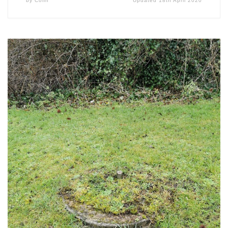
by
Colin
Updated
18th April 2020