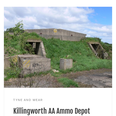
TYNE AND WEAR
Killingworth AA Ammo Depot