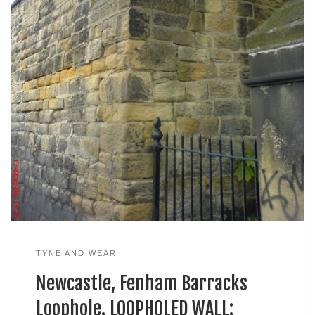
TYNE AND WEAR
Newcastle, Fenham Barracks
Loophole. LOOPHOLED WALL: