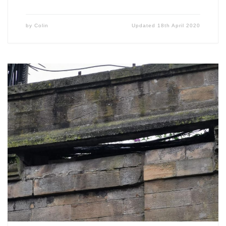
by
Colin
Updated
18th April 2020