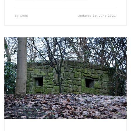
by
Colin
Updated
1st June 2021