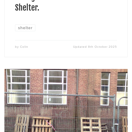
Shelter.
shelter
by
Colin
Updated
8th October 2025