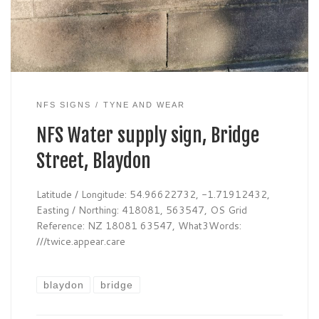
NFS SIGNS
TYNE AND WEAR
NFS Water supply sign, Bridge
Street, Blaydon
Latitude / Longitude: 54.96622732, -1.71912432,
Easting / Northing: 418081, 563547, OS Grid
Reference: NZ 18081 63547, What3Words:
///twice.appear.care
blaydon
bridge