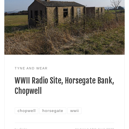
TYNE AND WEAR
WWII Radio Site, Horsegate Bank,
Chopwell
chopwell
horsegate
wwii