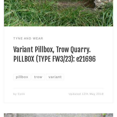
TYNE AND WEAR
Variant Pillbox, Trow Quarry.
PILLBOX (TYPE FW3/23): e21696
pillbox
trow
variant
by
Colin
Updated
12th May 2019