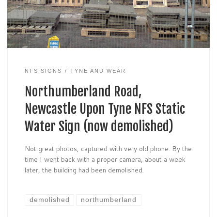
NFS SIGNS
TYNE AND WEAR
Northumberland Road,
Newcastle Upon Tyne NFS Static
Water Sign (now demolished)
Not great photos, captured with very old phone. By the
time I went back with a proper camera, about a week
later, the building had been demolished.
demolished
northumberland