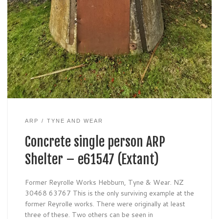
ARP
TYNE AND WEAR
Concrete single person ARP
Shelter – e61547 (Extant)
Former Reyrolle Works Hebburn, Tyne & Wear. NZ
30468 63767 This is the only surviving example at the
former Reyrolle works. There were originally at least
three of these. Two others can be seen in