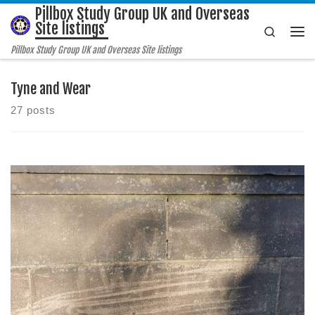
Pillbox Study Group UK and Overseas
Skip to content
Site listings
Search
Me
Pillbox Study Group UK and Overseas Site listings
Tyne and Wear
27 posts