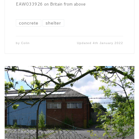
EAW033926 on Britain from above
concrete
shelter
by
Colin
Updated
4th January 2022