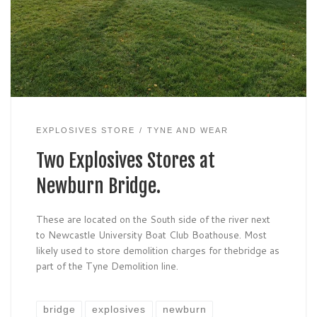
EXPLOSIVES STORE
TYNE AND WEAR
Two Explosives Stores at
Newburn Bridge.
These are located on the South side of the river next
to Newcastle University Boat Club Boathouse. Most
likely used to store demolition charges for thebridge as
part of the Tyne Demolition line.
bridge
explosives
newburn