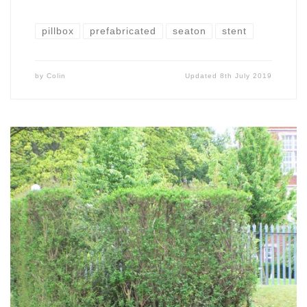
pillbox
prefabricated
seaton
stent
by
Colin
Updated
8th July 2019