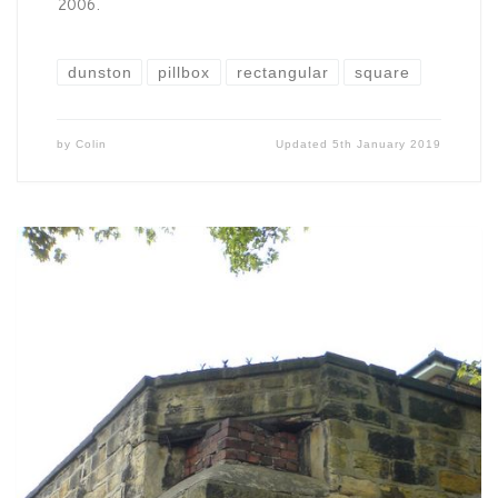
2006.
dunston
pillbox
rectangular
square
by
Colin
Updated
5th January 2019