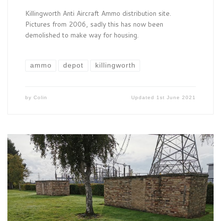
Killingworth Anti Aircraft Ammo distribution site.
Pictures from 2006, sadly this has now been
demolished to make way for housing.
ammo
depot
killingworth
by
Colin
Updated
1st June 2021