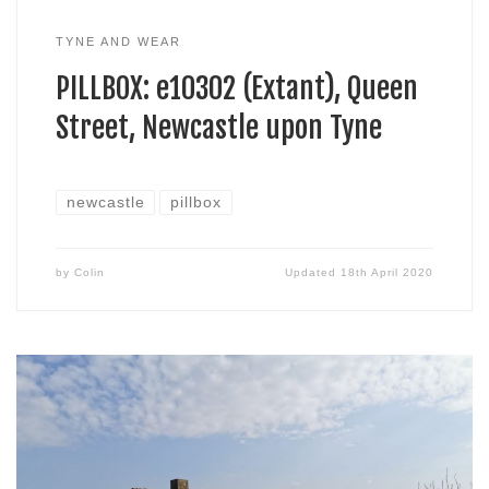
TYNE AND WEAR
PILLBOX: e10302 (Extant), Queen
Street, Newcastle upon Tyne
newcastle
pillbox
by
Colin
Updated
18th April 2020