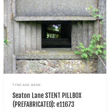
TYNE AND WEAR
Seaton Lane STENT PILLBOX
(PREFABRICATED): e11673