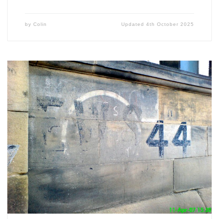
by
Colin
Updated
4th October 2025