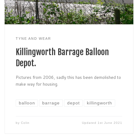
TYNE AND WEAR
Killingworth Barrage Balloon
Depot.
Pictures from 2006, sadly this has been demolished to
make way for housing.
balloon
barrage
depot
killingworth
by
Colin
Updated
1st June 2021