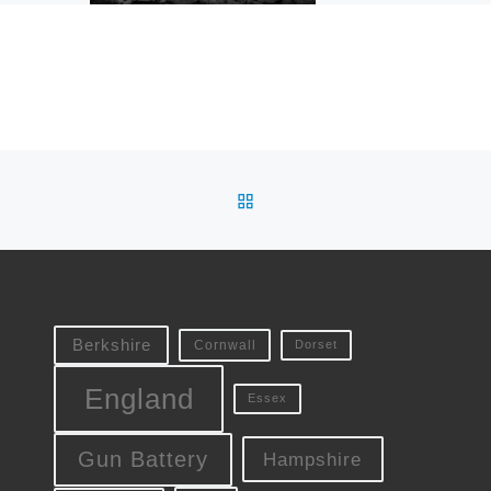
a paintball venue henc
some of the additions
visible […]
BACK TO POST LIST
Berkshire
Cornwall
Dorset
England
Essex
Gun Battery
Hampshire