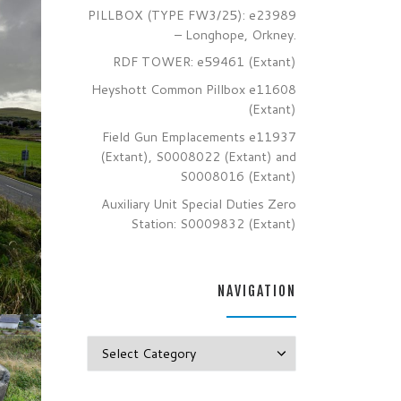
PILLBOX (TYPE FW3/25): e23989
– Longhope, Orkney.
RDF TOWER: e59461 (Extant)
Heyshott Common Pillbox e11608
(Extant)
Field Gun Emplacements e11937
(Extant), S0008022 (Extant) and
S0008016 (Extant)
Auxiliary Unit Special Duties Zero
Station: S0009832 (Extant)
NAVIGATION
Navigation