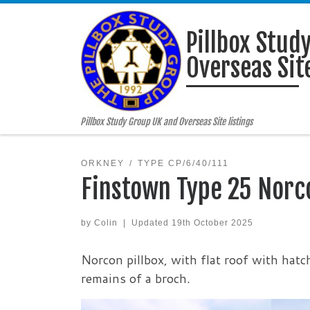
Skip to content
Pillbox Stud
Overseas Site
Pillbox Study Group UK and Overseas Site listings
ORKNEY
TYPE CP/6/40/111
Finstown Type 25 Norc
by
Colin
|
Updated
19th October 2025
Norcon pillbox, with flat roof with hatch
remains of a broch.