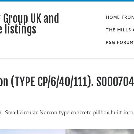
y Group UK and
HOME FRO
 listings
THE MILLS
PSG FORUM
on (TYPE CP/6/40/111). S00070
. Small circular Norcon type concrete pillbox built into