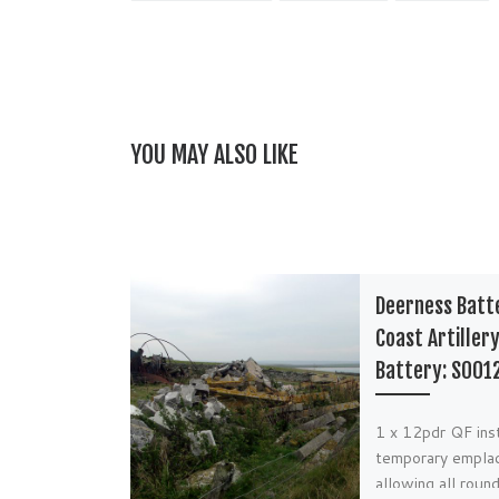
YOU MAY ALSO LIKE
Deerness Batt
Coast Artiller
Battery: S001
1 x 12pdr QF inst
temporary empla
allowing all round