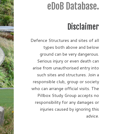
eDoB Database.
Disclaimer
Defence Structures and sites of all
types both above and below
ground can be very dangerous.
Serious injury or even death can
arise from unauthorised entry into
such sites and structures. Join a
responsible club, group or society
who can arrange official visits. The
Pillbox Study Group accepts no
responsibility for any damages or
injuries caused by ignoring this
advice.