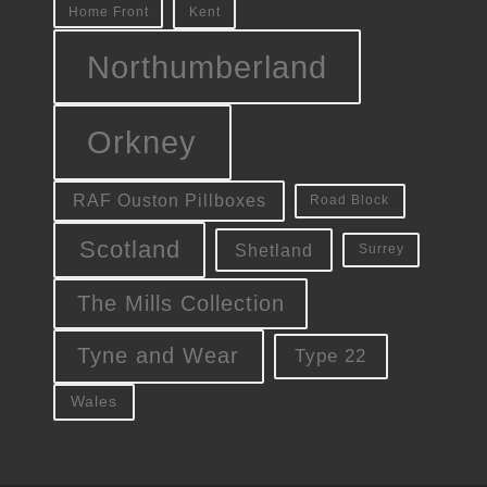
Kent
Home Front
Northumberland
Orkney
RAF Ouston Pillboxes
Road Block
Scotland
Shetland
Surrey
The Mills Collection
Tyne and Wear
Type 22
Wales