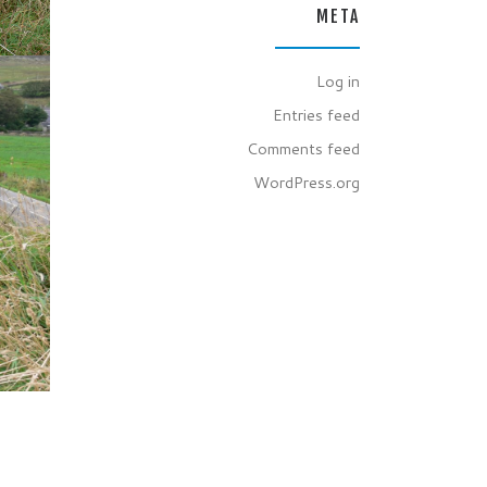
META
Log in
Entries feed
Comments feed
WordPress.org