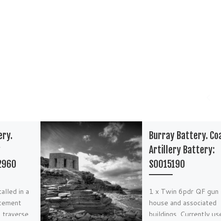
ery.
Burray Battery. Co
y
Artillery Battery:
2960
S0015190
alled in a
1 x Twin 6pdr QF gun
cement
house and associated
 traverse.
buildings. Currently us