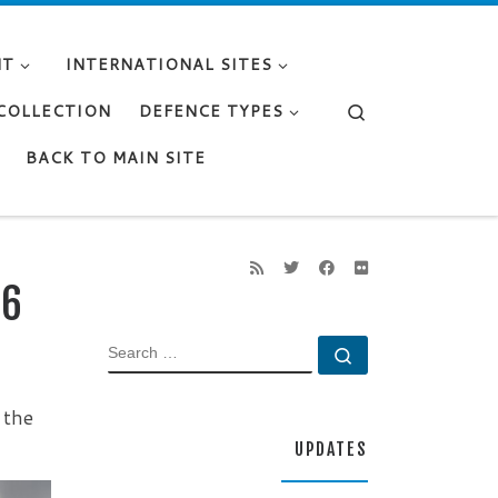
NT
INTERNATIONAL SITES
Search
 COLLECTION
DEFENCE TYPES
BACK TO MAIN SITE
46
SEARCH
Search …
 the
UPDATES