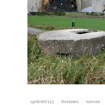
cp/6/40/111
finstown
norcon