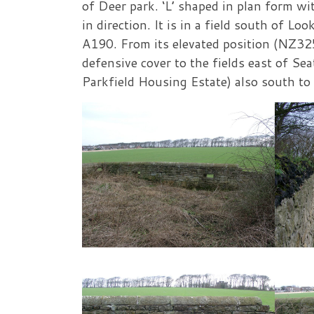
of Deer park. ‘L’ shaped in plan form wi
in direction. It is in a field south of 
A190. From its elevated position (NZ32
defensive cover to the fields east of S
Parkfield Housing Estate) also south t