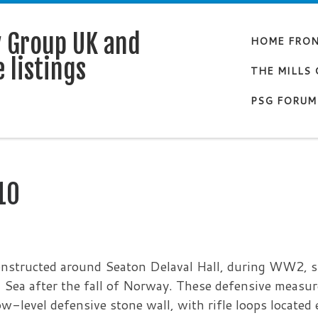
y Group UK and
HOME FRO
 listings
THE MILLS
PSG FORUM
10
onstructed around Seaton Delaval Hall, during WW2, 
 Sea after the fall of Norway. These defensive measu
w-level defensive stone wall, with rifle loops located 