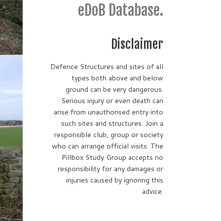
eDoB Database.
Disclaimer
Defence Structures and sites of all
types both above and below
ground can be very dangerous.
Serious injury or even death can
arise from unauthorised entry into
such sites and structures. Join a
responsible club, group or society
who can arrange official visits. The
Pillbox Study Group accepts no
responsibility for any damages or
injuries caused by ignoring this
advice.