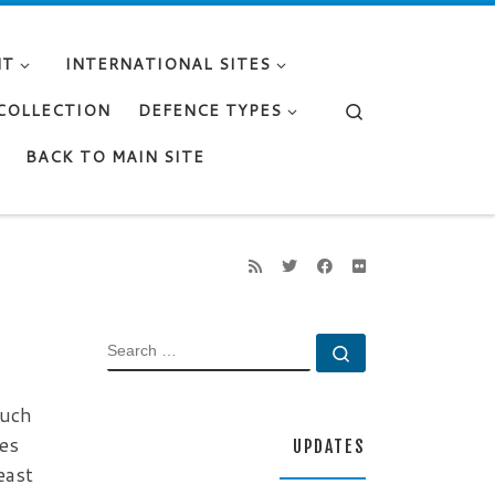
NT
INTERNATIONAL SITES
Search
 COLLECTION
DEFENCE TYPES
BACK TO MAIN SITE
SEARCH
Search …
such
res
UPDATES
east