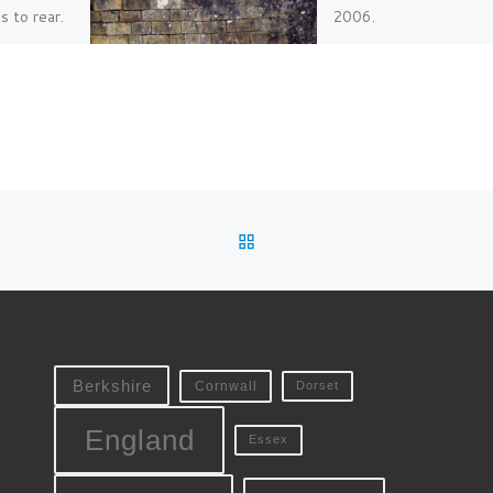
 to rear.
2006.
BACK TO POST LIST
Berkshire
Cornwall
Dorset
England
Essex