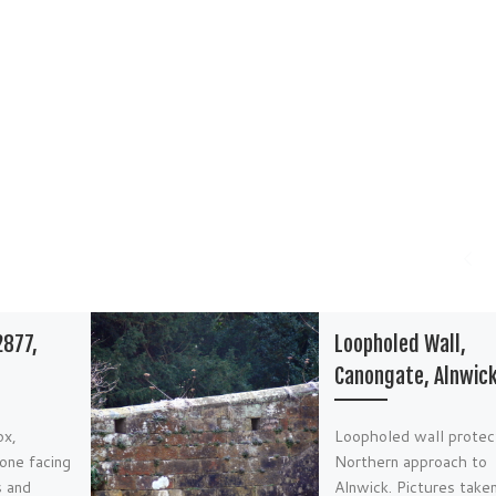
2877,
Loopholed Wall,
Canongate, Alnwic
ox,
Loopholed wall protec
one facing
Northern approach to
s and
Alnwick. Pictures taken