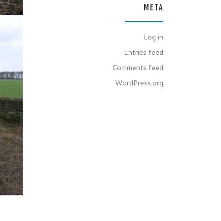
META
Log in
Entries feed
Comments feed
WordPress.org