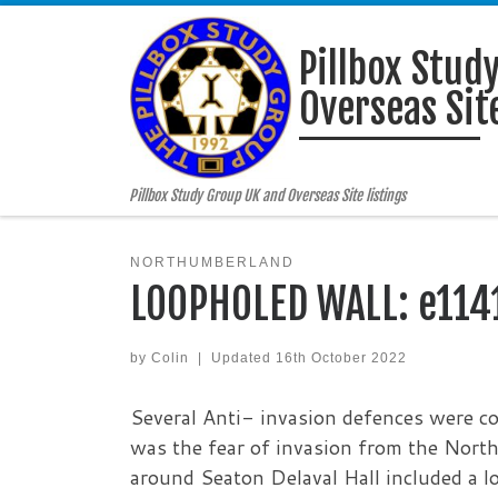
Skip to content
Pillbox Stud
Overseas Site
Pillbox Study Group UK and Overseas Site listings
NORTHUMBERLAND
LOOPHOLED WALL: e114
by
Colin
|
Updated
16th October 2022
Several Anti- invasion defences were c
was the fear of invasion from the North
around Seaton Delaval Hall included a lo