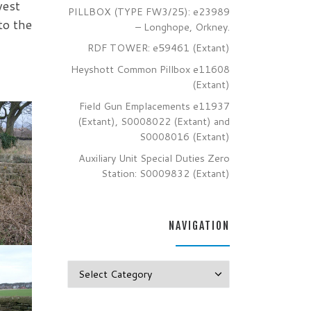
west
PILLBOX (TYPE FW3/25): e23989
to the
– Longhope, Orkney.
RDF TOWER: e59461 (Extant)
Heyshott Common Pillbox e11608
(Extant)
Field Gun Emplacements e11937
(Extant), S0008022 (Extant) and
S0008016 (Extant)
Auxiliary Unit Special Duties Zero
Station: S0009832 (Extant)
NAVIGATION
Navigation