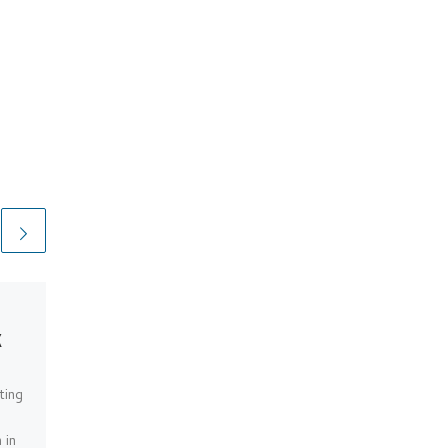
EXTENDED DEFENCE
k
OFFICERS POST:
S0013263
ting
Pics from March 2025
 in
Pictures from 2020