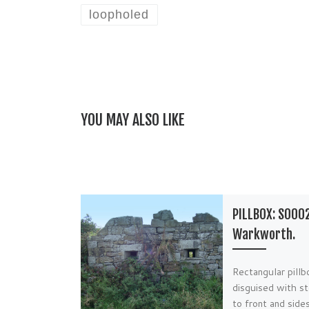
loopholed
YOU MAY ALSO LIKE
PILLBOX: S000
Warkworth.
Rectangular pillb
disguised with st
to front and side