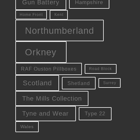
Gun Battery
Hampshire
Kent
Home Front
Northumberland
Orkney
RAF Ouston Pillboxes
Road Block
Scotland
Shetland
Surrey
The Mills Collection
Tyne and Wear
Type 22
Wales