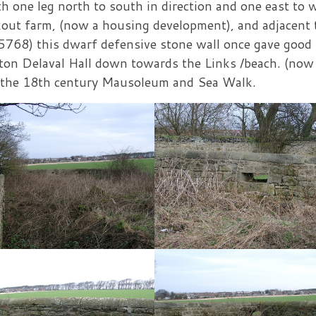
th one leg north to south in direction and one east to 
Lookout farm, (now a housing development), and adjacent 
5768) this dwarf defensive stone wall once gave good
eaton Delaval Hall down towards the Links /beach. (now
o the 18th century Mausoleum and Sea Walk.