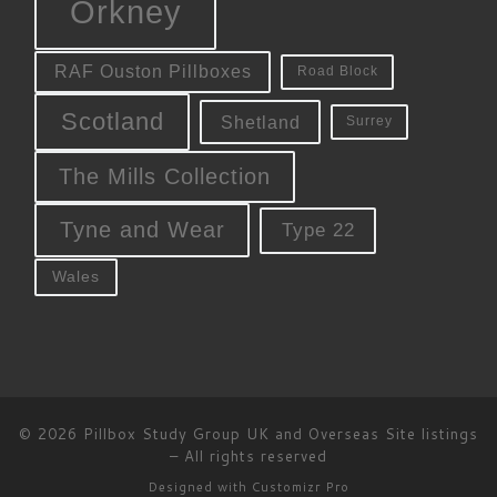
Orkney
RAF Ouston Pillboxes
Road Block
Scotland
Shetland
Surrey
The Mills Collection
Tyne and Wear
Type 22
Wales
© 2026
Pillbox Study Group UK and Overseas Site listings
–
All rights reserved
Designed with
Customizr Pro