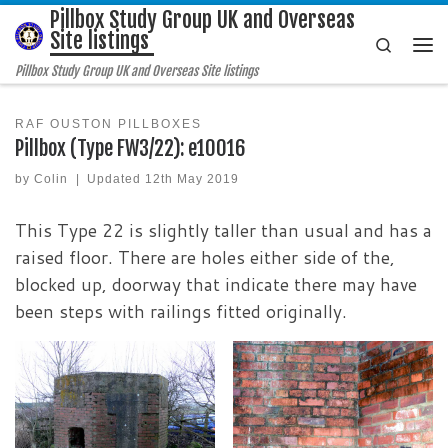
Pillbox Study Group UK and Overseas
Skip to content
Site listings
Search
Me
Pillbox Study Group UK and Overseas Site listings
RAF OUSTON PILLBOXES
Pillbox (Type FW3/22): e10016
by
Colin
|
Updated
12th May 2019
This Type 22 is slightly taller than usual and has a
raised floor. There are holes either side of the,
blocked up, doorway that indicate there may have
been steps with railings fitted originally.