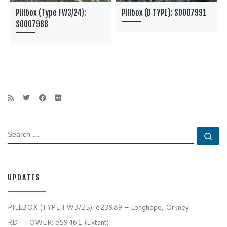
Pillbox (Type FW3/24):
Pillbox (D TYPE): S0007991
S0007988
SEARCH
Se
UPDATES
PILLBOX (TYPE FW3/25): e23989 – Longhope, Orkney.
RDF TOWER: e59461 (Extant)