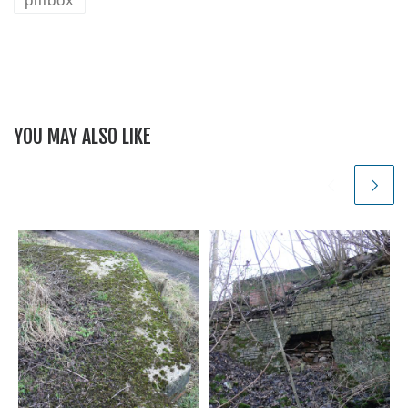
YOU MAY ALSO LIKE