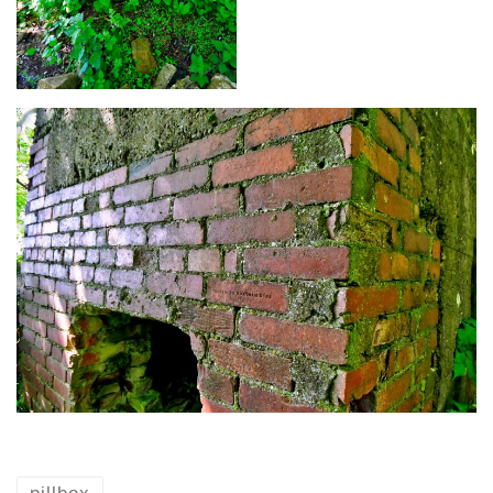
pillbox