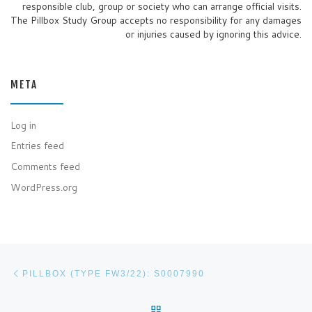
responsible club, group or society who can arrange official visits.
The Pillbox Study Group accepts no responsibility for any damages
or injuries caused by ignoring this advice.
META
Log in
Entries feed
Comments feed
WordPress.org
Post navigation
Previous post
PILLBOX (TYPE FW3/22): S0007990
BACK TO POST LIST