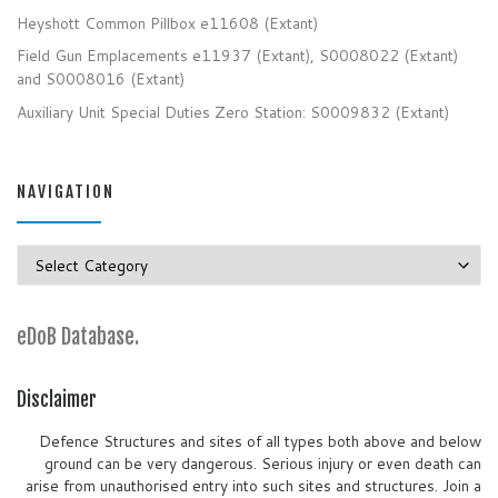
Heyshott Common Pillbox e11608 (Extant)
Field Gun Emplacements e11937 (Extant), S0008022 (Extant)
and S0008016 (Extant)
Auxiliary Unit Special Duties Zero Station: S0009832 (Extant)
NAVIGATION
Navigation
eDoB Database.
Disclaimer
Defence Structures and sites of all types both above and below
ground can be very dangerous. Serious injury or even death can
arise from unauthorised entry into such sites and structures. Join a