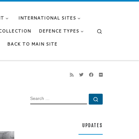
NT
INTERNATIONAL SITES
Search
 COLLECTION
DEFENCE TYPES
BACK TO MAIN SITE
SEARCH
Search …
UPDATES