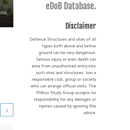
eDoB Database.
006,
Disclaimer
Defence Structures and sites of all
types both above and below
ground can be very dangerous.
Serious injury or even death can
arise from unauthorised entry into
such sites and structures. Join a
responsible club, group or society
who can arrange official visits. The
Pillbox Study Group accepts no
responsibility for any damages or
injuries caused by ignoring this
advice.