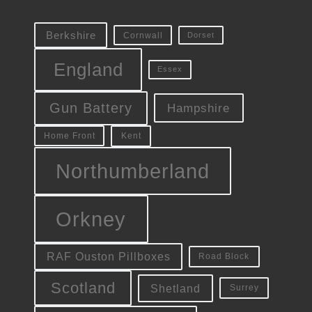
Berkshire
Cornwall
Dorset
England
Essex
Gun Battery
Hampshire
Kent
Home Front
Northumberland
Orkney
RAF Ouston Pillboxes
Road Block
Scotland
Shetland
Surrey