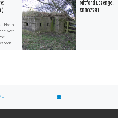
re:
Mitford Lozenge.
t)
S0007281
ust North
idge over
the
 Warden
BACK TO POST LIST
RE.