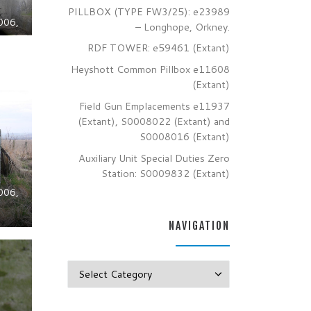
PILLBOX (TYPE FW3/25): e23989
006,
– Longhope, Orkney.
RDF TOWER: e59461 (Extant)
Heyshott Common Pillbox e11608
(Extant)
Field Gun Emplacements e11937
(Extant), S0008022 (Extant) and
S0008016 (Extant)
Auxiliary Unit Special Duties Zero
Station: S0009832 (Extant)
006,
NAVIGATION
Navigation