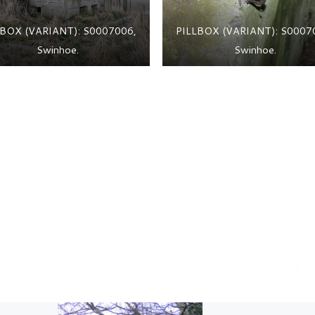
LBOX (VARIANT): S0007006,
PILLBOX (VARIANT): S0007
Swinhoe.
Swinhoe.