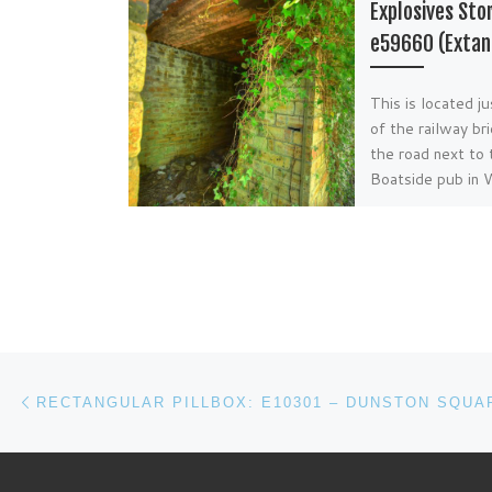
Explosives Sto
e59660 (Extan
This is located j
of the railway br
the road next to 
Boatside pub in
near Hexham.
Post navigation
Previous post
RECTANGULAR PILLBOX: E10301 – DUNSTON SQUA