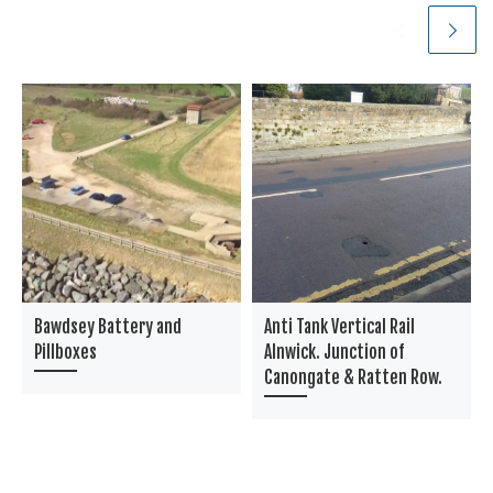
Bawdsey Battery and
Anti Tank Vertical Rail
Pillboxes
Alnwick. Junction of
Canongate & Ratten Row.