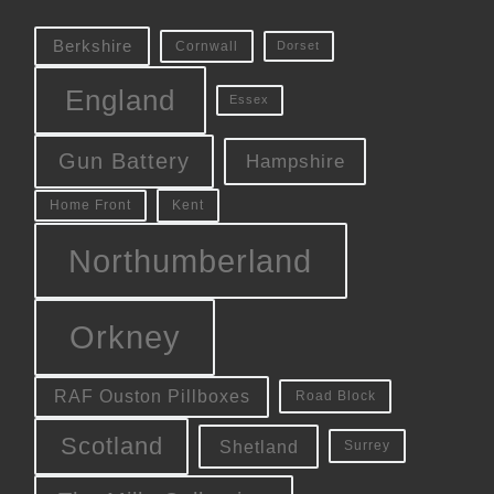
Berkshire
Cornwall
Dorset
England
Essex
Gun Battery
Hampshire
Kent
Home Front
Northumberland
Orkney
RAF Ouston Pillboxes
Road Block
Scotland
Shetland
Surrey