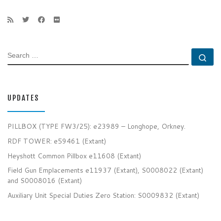
SEARCH
Se
UPDATES
PILLBOX (TYPE FW3/25): e23989 – Longhope, Orkney.
RDF TOWER: e59461 (Extant)
Heyshott Common Pillbox e11608 (Extant)
Field Gun Emplacements e11937 (Extant), S0008022 (Extant)
and S0008016 (Extant)
Auxiliary Unit Special Duties Zero Station: S0009832 (Extant)