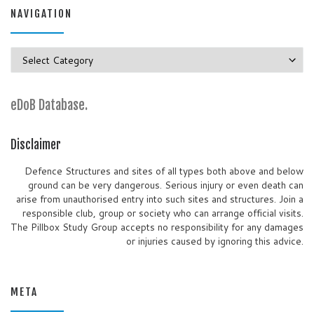
NAVIGATION
Navigation
eDoB Database.
Disclaimer
Defence Structures and sites of all types both above and below
ground can be very dangerous. Serious injury or even death can
arise from unauthorised entry into such sites and structures. Join a
responsible club, group or society who can arrange official visits.
The Pillbox Study Group accepts no responsibility for any damages
or injuries caused by ignoring this advice.
META