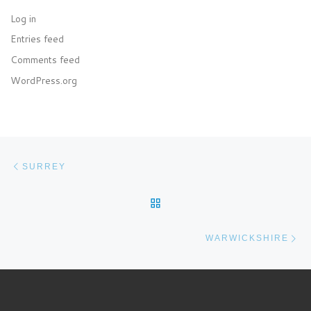
Log in
Entries feed
Comments feed
WordPress.org
Post navigation
Previous post
SURREY
BACK TO POST LIST
Ne
WARWICKSHIRE