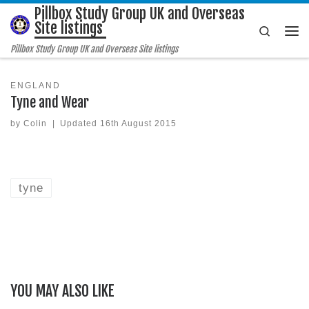
Pillbox Study Group UK and Overseas
Skip to content
Site listings
Search
Me
Pillbox Study Group UK and Overseas Site listings
ENGLAND
Tyne and Wear
by
Colin
|
Updated
16th August 2015
tyne
YOU MAY ALSO LIKE