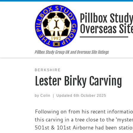
Skip to content
Pillbox Stud
Overseas Site
Pillbox Study Group UK and Overseas Site listings
BERKSHIRE
Lester Birky Carving
by
Colin
|
Updated
6th October 2025
Following on from his recent informati
this carving in a tree close to the ‘myst
501st & 101st Airborne had been statio