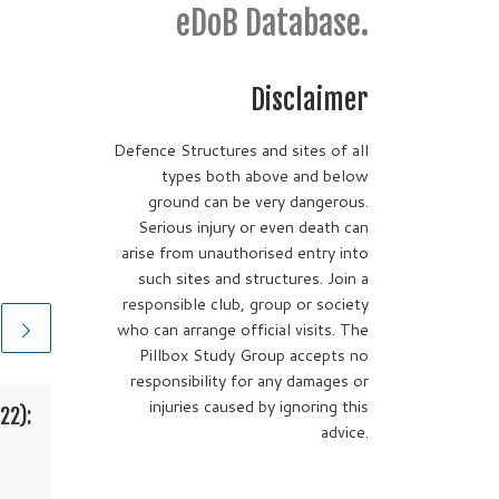
eDoB Database.
Disclaimer
Defence Structures and sites of all
types both above and below
ground can be very dangerous.
Serious injury or even death can
arise from unauthorised entry into
such sites and structures. Join a
responsible club, group or society
who can arrange official visits. The
Pillbox Study Group accepts no
responsibility for any damages or
injuries caused by ignoring this
22):
Ufton Bridge Pillbox
advice.
Kennet & Avon Canal,