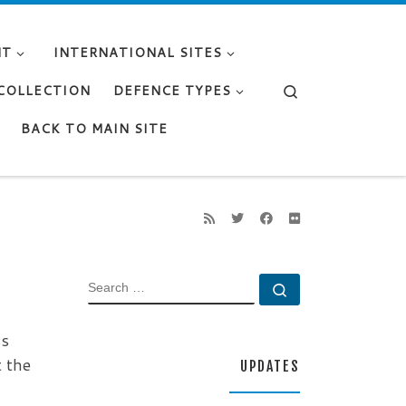
NT
INTERNATIONAL SITES
Search
 COLLECTION
DEFENCE TYPES
BACK TO MAIN SITE
SEARCH
Search …
ss
t the
UPDATES