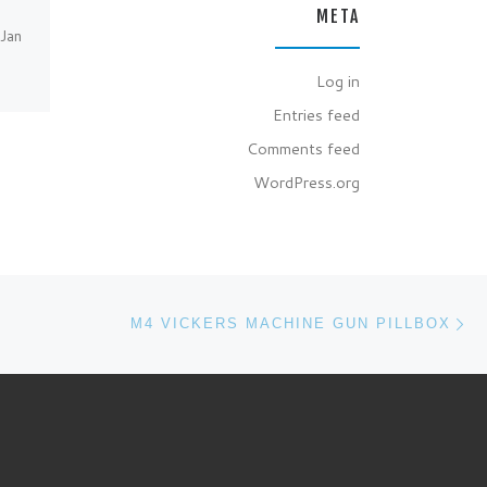
Berkshire NGR:
META
SU618686. Having just
(Jan
joined the Pillbox Study
Group and having received
Log in
my 1st copy of loopholes
y
Entries feed
[…]
Comments feed
WordPress.org
Ne
M4 VICKERS MACHINE GUN PILLBOX