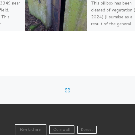
B3349 near
This pillbox has been
ield.
cleared of vegetation 
 This
2024) (I surmise as a
t
result of the general
ign can be
upgrade works here b
he road
Sustrans […]
[…]
BACK TO POST LIST
Berkshire
Cornwall
Dorset