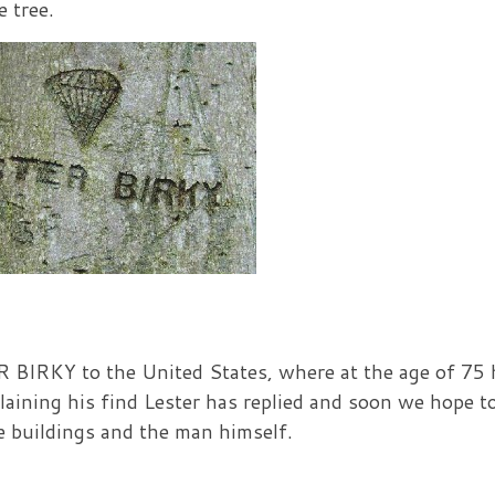
 tree.
BIRKY to the United States, where at the age of 75 
plaining his find Lester has replied and soon we hope t
he buildings and the man himself.