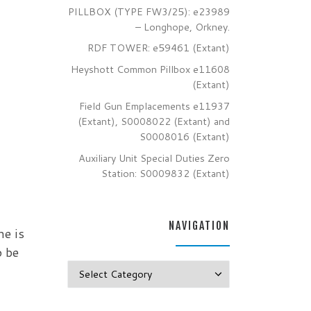
PILLBOX (TYPE FW3/25): e23989
– Longhope, Orkney.
RDF TOWER: e59461 (Extant)
Heyshott Common Pillbox e11608
(Extant)
Field Gun Emplacements e11937
(Extant), S0008022 (Extant) and
S0008016 (Extant)
Auxiliary Unit Special Duties Zero
Station: S0009832 (Extant)
NAVIGATION
he is
o be
Navigation