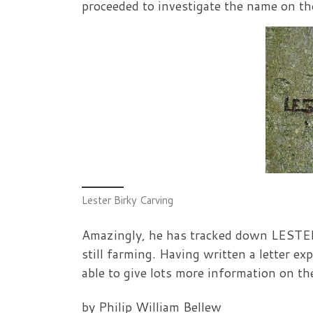
proceeded to investigate the name on the
Lester Birky Carving
Amazingly, he has tracked down LESTER 
still farming. Having written a letter ex
able to give lots more information on t
by Philip William Bellew