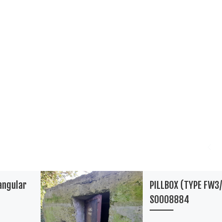
angular
PILLBOX (TYPE FW3/
S0008884