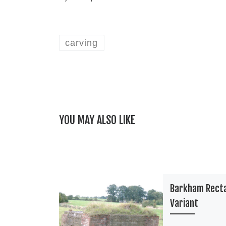
carving
YOU MAY ALSO LIKE
Barkham Rect
Variant