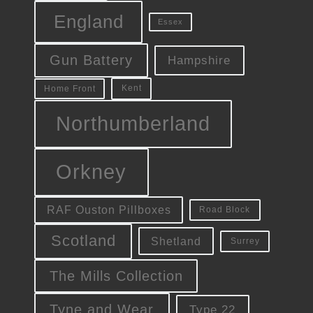
England
Essex
Gun Battery
Hampshire
Kent
Home Front
Northumberland
Orkney
RAF Ouston Pillboxes
Road Block
Scotland
Shetland
Surrey
The Mills Collection
Tyne and Wear
Type 22