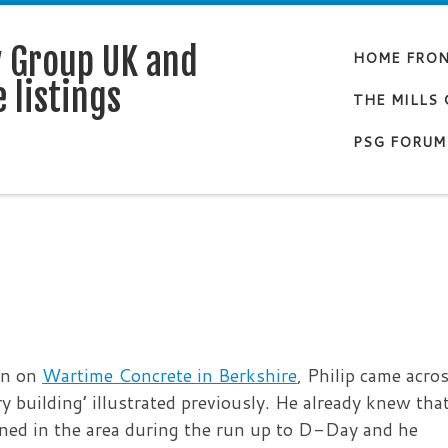
y Group UK and
HOME FRO
 listings
THE MILLS
PSG FORUM
on on
Wartime Concrete in Berkshire
, Philip came acro
ery building’ illustrated previously. He already knew tha
ned in the area during the run up to D-Day and he