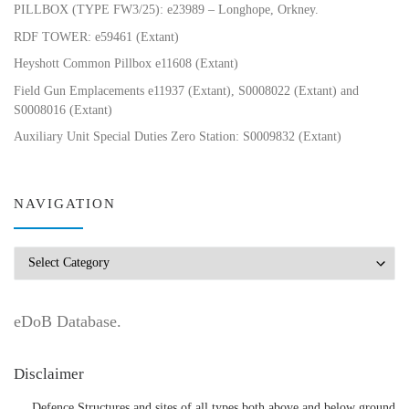
PILLBOX (TYPE FW3/25): e23989 – Longhope, Orkney.
RDF TOWER: e59461 (Extant)
Heyshott Common Pillbox e11608 (Extant)
Field Gun Emplacements e11937 (Extant), S0008022 (Extant) and
S0008016 (Extant)
Auxiliary Unit Special Duties Zero Station: S0009832 (Extant)
NAVIGATION
Navigation
eDoB Database.
Disclaimer
Defence Structures and sites of all types both above and below ground