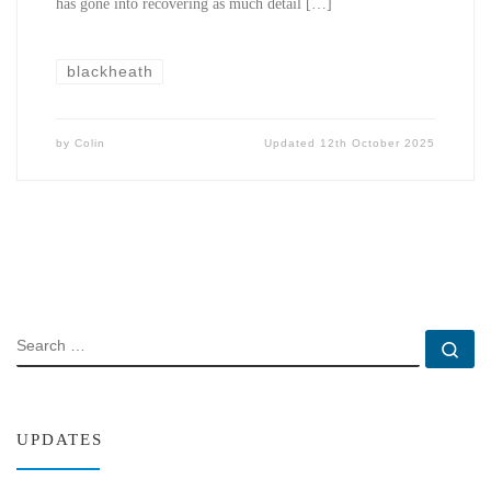
has gone into recovering as much detail […]
blackheath
by
Colin
Updated
12th October 2025
SEARCH
Se
UPDATES