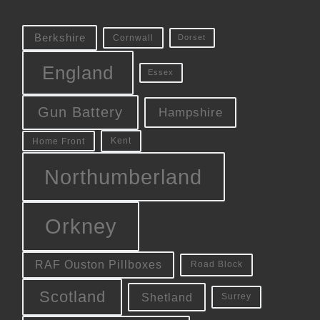
Berkshire
Cornwall
Dorset
England
Essex
Gun Battery
Hampshire
Kent
Home Front
Northumberland
Orkney
RAF Ouston Pillboxes
Road Block
Scotland
Shetland
Surrey