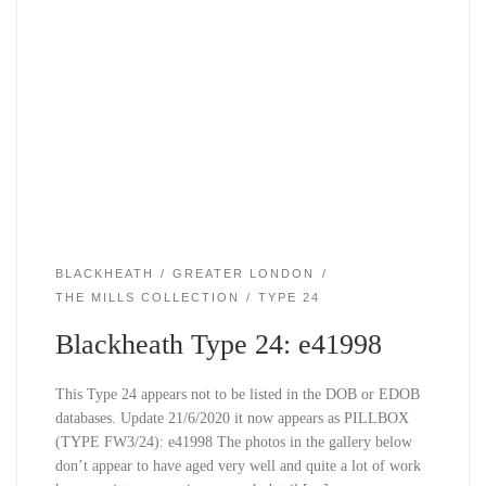
BLACKHEATH
GREATER LONDON
THE MILLS COLLECTION
TYPE 24
Blackheath Type 24: e41998
This Type 24 appears not to be listed in the DOB or EDOB
databases. Update 21/6/2020 it now appears as PILLBOX
(TYPE FW3/24): e41998 The photos in the gallery below
don’t appear to have aged very well and quite a lot of work