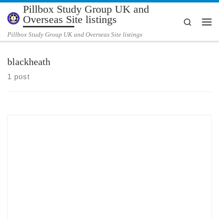
Pillbox Study Group UK and
Skip to content
Overseas Site listings
Search
Me
Pillbox Study Group UK and Overseas Site listings
blackheath
1 post