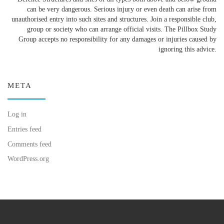
can be very dangerous. Serious injury or even death can arise from
unauthorised entry into such sites and structures. Join a responsible club,
group or society who can arrange official visits. The Pillbox Study
Group accepts no responsibility for any damages or injuries caused by
ignoring this advice.
META
Log in
Entries feed
Comments feed
WordPress.org