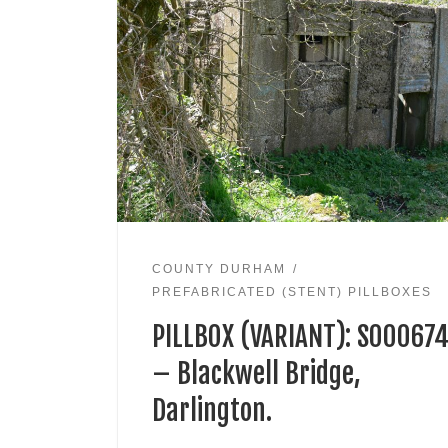
COUNTY DURHAM
PREFABRICATED (STENT) PILLBOXES
PILLBOX (VARIANT): S00067
– Blackwell Bridge,
Darlington.