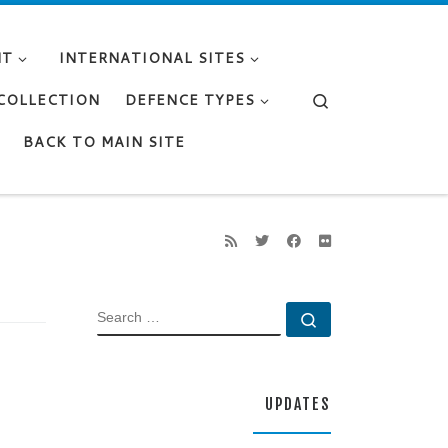
NT
INTERNATIONAL SITES
Search
 COLLECTION
DEFENCE TYPES
BACK TO MAIN SITE
SEARCH
Search …
UPDATES