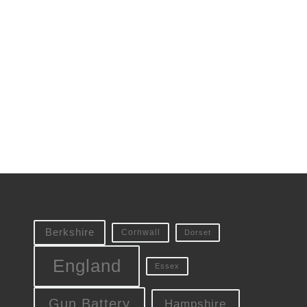
Berkshire
Cornwall
Dorset
England
Essex
Gun Battery
Hampshire