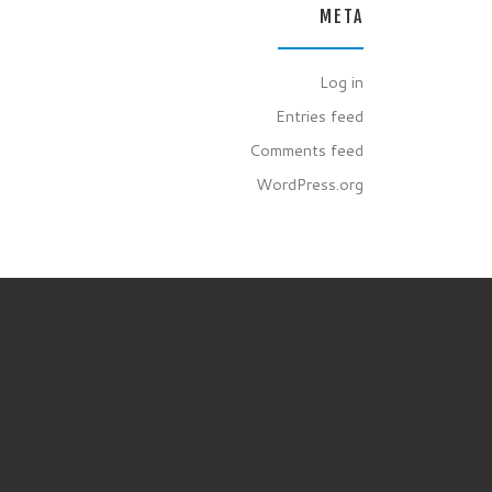
META
Log in
Entries feed
Comments feed
WordPress.org