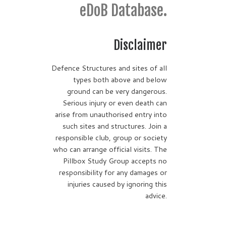
eDoB Database.
Disclaimer
Defence Structures and sites of all
types both above and below
ground can be very dangerous.
Serious injury or even death can
arise from unauthorised entry into
such sites and structures. Join a
responsible club, group or society
who can arrange official visits. The
Pillbox Study Group accepts no
responsibility for any damages or
injuries caused by ignoring this
advice.