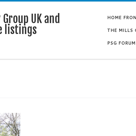
y Group UK and
HOME FRO
 listings
THE MILLS
PSG FORUM