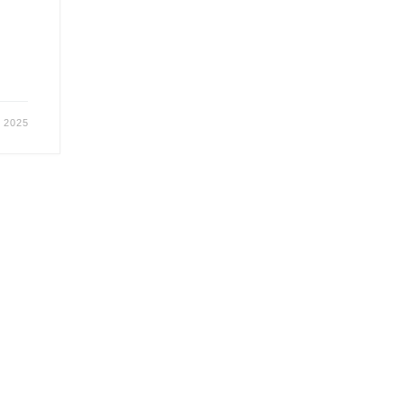
r 2025