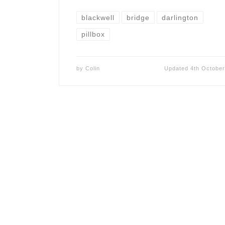
blackwell
bridge
darlington
pillbox
by
Colin
Updated
4th Octobe