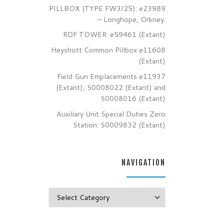
PILLBOX (TYPE FW3/25): e23989
– Longhope, Orkney.
RDF TOWER: e59461 (Extant)
Heyshott Common Pillbox e11608
(Extant)
Field Gun Emplacements e11937
(Extant), S0008022 (Extant) and
S0008016 (Extant)
Auxiliary Unit Special Duties Zero
Station: S0009832 (Extant)
NAVIGATION
Navigation