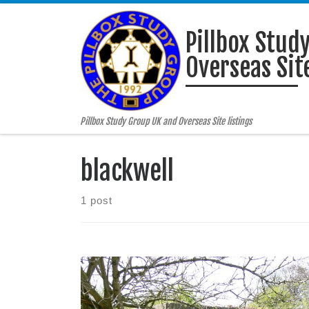
Skip to content
Pillbox Stud
Overseas Site
Pillbox Study Group UK and Overseas Site listings
blackwell
1 post