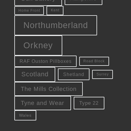
Kent
Home Front
Northumberland
Orkney
RAF Ouston Pillboxes
Road Block
Scotland
Shetland
Surrey
The Mills Collection
Tyne and Wear
Type 22
Wales