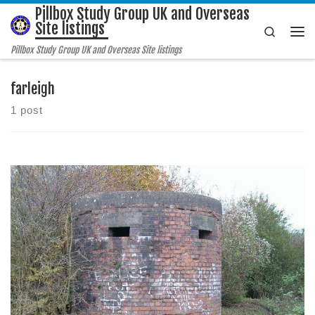
Pillbox Study Group UK and Overseas
Skip to content
Site listings
Search
Me
Pillbox Study Group UK and Overseas Site listings
farleigh
1 post