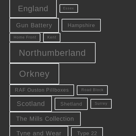
England
Essex
Gun Battery
Hampshire
Kent
Home Front
Northumberland
Orkney
RAF Ouston Pillboxes
Road Block
Scotland
Shetland
Surrey
The Mills Collection
Tyne and Wear
Type 22