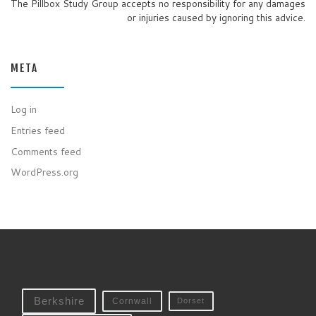
The Pillbox Study Group accepts no responsibility for any damages
or injuries caused by ignoring this advice.
META
Log in
Entries feed
Comments feed
WordPress.org
Berkshire
Cornwall
Dorset