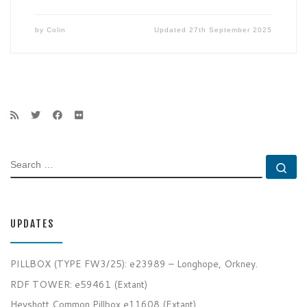
by
Colin
Updated
27th September 2025
SEARCH
Se
UPDATES
PILLBOX (TYPE FW3/25): e23989 – Longhope, Orkney.
RDF TOWER: e59461 (Extant)
Heyshott Common Pillbox e11608 (Extant)