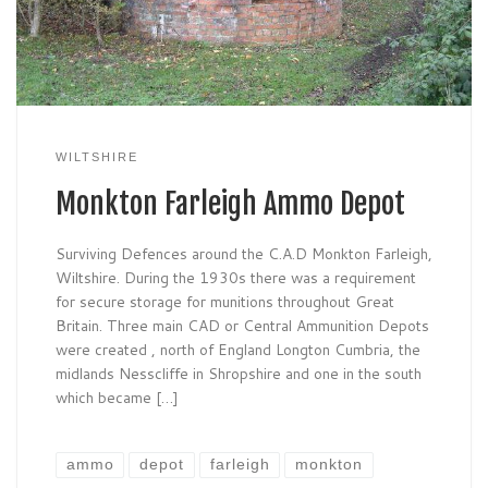
WILTSHIRE
Monkton Farleigh Ammo Depot
Surviving Defences around the C.A.D Monkton Farleigh,
Wiltshire. During the 1930s there was a requirement
for secure storage for munitions throughout Great
Britain. Three main CAD or Central Ammunition Depots
were created , north of England Longton Cumbria, the
midlands Nesscliffe in Shropshire and one in the south
which became […]
ammo
depot
farleigh
monkton