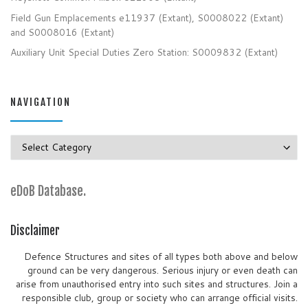
Field Gun Emplacements e11937 (Extant), S0008022 (Extant)
and S0008016 (Extant)
Auxiliary Unit Special Duties Zero Station: S0009832 (Extant)
NAVIGATION
Navigation
eDoB Database.
Disclaimer
Defence Structures and sites of all types both above and below
ground can be very dangerous. Serious injury or even death can
arise from unauthorised entry into such sites and structures. Join a
responsible club, group or society who can arrange official visits.