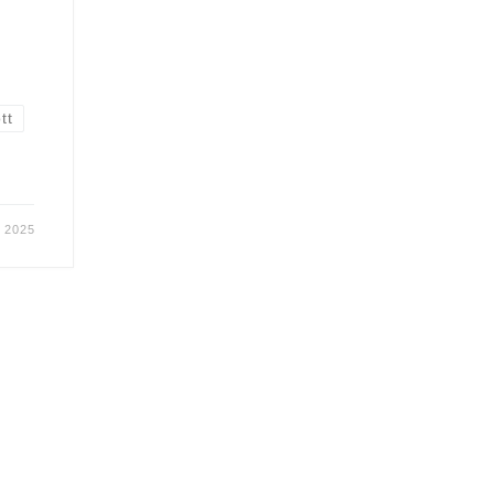
tt
r 2025