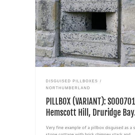
DISGUISED PILLBOXES
NORTHUMBERLAND
PILLBOX (VARIANT): S000701
Hemscott Hill, Druridge Bay
Very fine example of a pillbox disguised as a 
stone cottage with brick chimney stack and