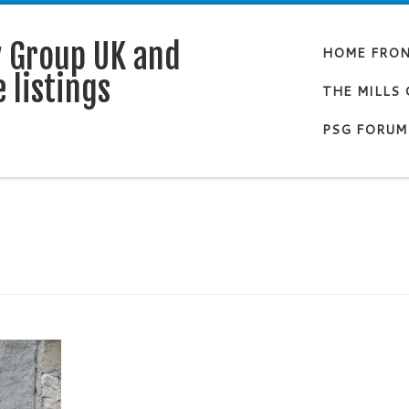
y Group UK and
HOME FRO
 listings
THE MILLS
PSG FORUM