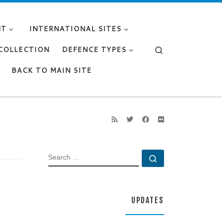
NT
INTERNATIONAL SITES
Search
 COLLECTION
DEFENCE TYPES
BACK TO MAIN SITE
SEARCH
Search …
UPDATES