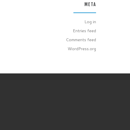
META
Log in
Entries feed
Comments feed
WordPress.org