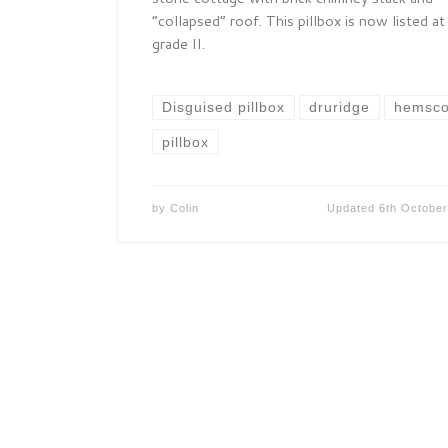
“collapsed” roof. This pillbox is now listed at
grade II.
Disguised pillbox
druridge
hemsco
pillbox
by
Colin
Updated
6th Octobe