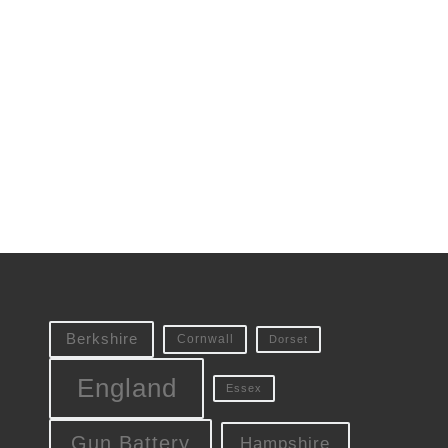
Berkshire
Cornwall
Dorset
England
Essex
Gun Battery
Hampshire