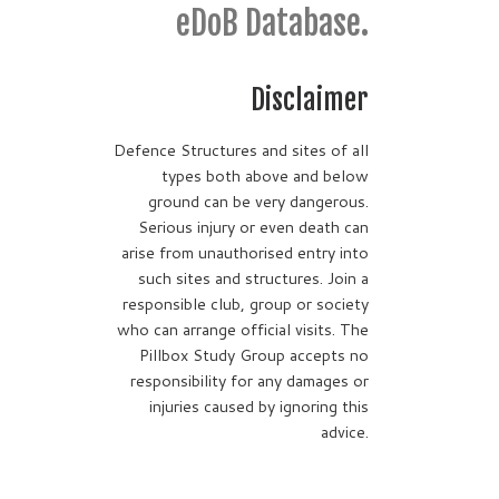
eDoB Database.
Disclaimer
Defence Structures and sites of all
types both above and below
ground can be very dangerous.
Serious injury or even death can
arise from unauthorised entry into
such sites and structures. Join a
responsible club, group or society
who can arrange official visits. The
Pillbox Study Group accepts no
responsibility for any damages or
injuries caused by ignoring this
advice.