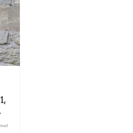
1,
.
small