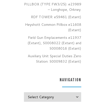
PILLBOX (TYPE FW3/25): e23989
– Longhope, Orkney.
RDF TOWER: e59461 (Extant)
Heyshott Common Pillbox e11608
(Extant)
Field Gun Emplacements e11937
(Extant), S0008022 (Extant) and
S0008016 (Extant)
Auxiliary Unit Special Duties Zero
Station: S0009832 (Extant)
NAVIGATION
Navigation