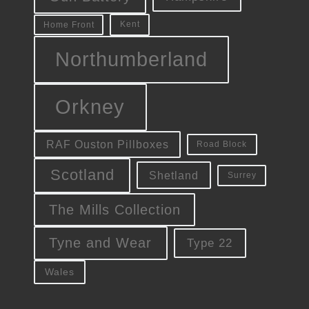
Kent
Home Front
Northumberland
Orkney
RAF Ouston Pillboxes
Road Block
Scotland
Shetland
Surrey
The Mills Collection
Tyne and Wear
Type 22
Wales