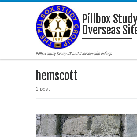
Skip to content
Pillbox Stud
Overseas Site
Pillbox Study Group UK and Overseas Site listings
hemscott
1 post