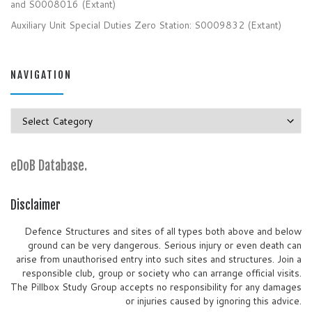
and S0008016 (Extant)
Auxiliary Unit Special Duties Zero Station: S0009832 (Extant)
NAVIGATION
Navigation
eDoB Database.
Disclaimer
Defence Structures and sites of all types both above and below
ground can be very dangerous. Serious injury or even death can
arise from unauthorised entry into such sites and structures. Join a
responsible club, group or society who can arrange official visits.
The Pillbox Study Group accepts no responsibility for any damages
or injuries caused by ignoring this advice.