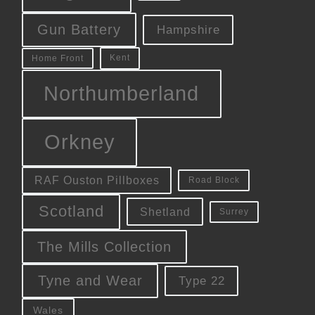
Gun Battery
Hampshire
Kent
Home Front
Northumberland
Orkney
RAF Ouston Pillboxes
Road Block
Scotland
Shetland
Surrey
The Mills Collection
Tyne and Wear
Type 22
Wales