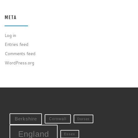
META
Log in
Entries feed
Comments feed
WordPress.org
Berkshire
Cornwall
Dorset
England
Essex