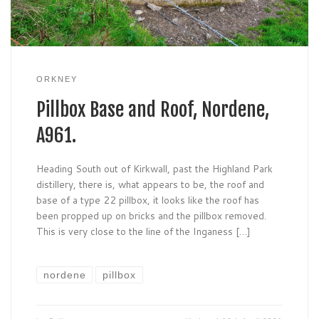
ORKNEY
Pillbox Base and Roof, Nordene,
A961.
Heading South out of Kirkwall, past the Highland Park
distillery, there is, what appears to be, the roof and
base of a type 22 pillbox, it looks like the roof has
been propped up on bricks and the pillbox removed.
This is very close to the line of the Inganess […]
nordene
pillbox