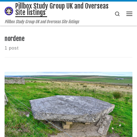
Pillbox Study Group UK and Overseas
Skip to content
Site listings
Search
Me
Pillbox Study Group UK and Overseas Site listings
nordene
1 post