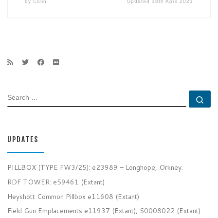
by
Colin
Updated
18th April 2021
SEARCH
Se
UPDATES
PILLBOX (TYPE FW3/25): e23989 – Longhope, Orkney.
RDF TOWER: e59461 (Extant)
Heyshott Common Pillbox e11608 (Extant)
Field Gun Emplacements e11937 (Extant), S0008022 (Extant)