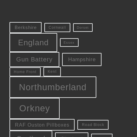
Berkshire
Cornwall
Dorset
England
Essex
Gun Battery
Hampshire
Kent
Home Front
Northumberland
Orkney
RAF Ouston Pillboxes
Road Block