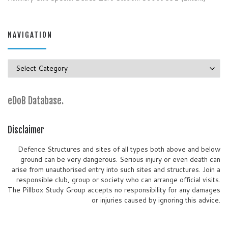
NAVIGATION
Navigation
eDoB Database.
Disclaimer
Defence Structures and sites of all types both above and below
ground can be very dangerous. Serious injury or even death can
arise from unauthorised entry into such sites and structures. Join a
responsible club, group or society who can arrange official visits.
The Pillbox Study Group accepts no responsibility for any damages
or injuries caused by ignoring this advice.