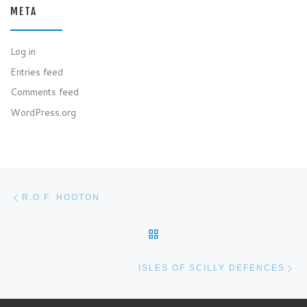
META
Log in
Entries feed
Comments feed
WordPress.org
Post navigation
Previous post
R.O.F. HOOTON
BACK TO POST LIST
Ne
ISLES OF SCILLY DEFENCES