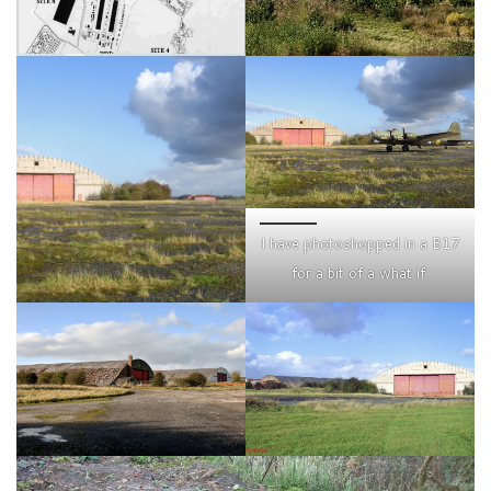
I have photoshopped in a B17
for a bit of a what if.