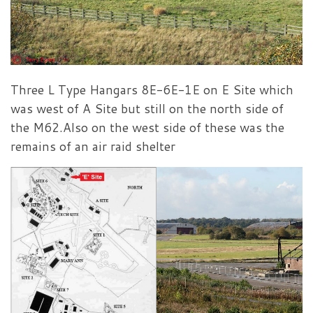
Three L Type Hangars 8E-6E-1E on E Site which
was west of A Site but still on the north side of
the M62.Also on the west side of these was the
remains of an air raid shelter