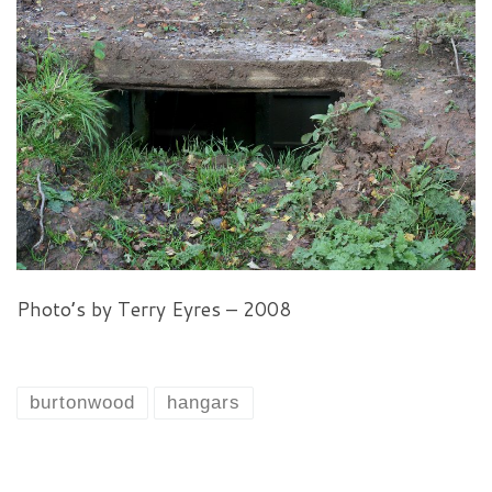
Photo’s by Terry Eyres – 2008
burtonwood
hangars