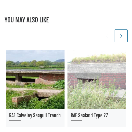
YOU MAY ALSO LIKE
RAF Calveley Seagull Trench
RAF Sealand Type 27