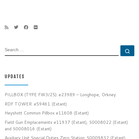
SEARCH
Se
UPDATES
PILLBOX (TYPE FW3/25): e23989 – Longhope, Orkney.
RDF TOWER: e59461 (Extant)
Heyshott Common Pillbox e11608 (Extant)
Field Gun Emplacements e11937 (Extant), S0008022 (Extant)
and S0008016 (Extant)
Auxiliary Unit Special Duties Zero Station: S0009832 (Extant)