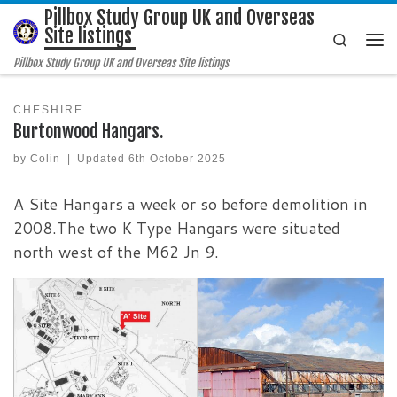
Pillbox Study Group UK and Overseas
Skip to content
Site listings
Search
Me
Pillbox Study Group UK and Overseas Site listings
CHESHIRE
Burtonwood Hangars.
by
Colin
|
Updated
6th October 2025
A Site Hangars a week or so before demolition in
2008.The two K Type Hangars were situated
north west of the M62 Jn 9.