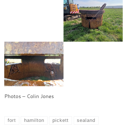
Photos – Colin Jones
fort
hamilton
pickett
sealand