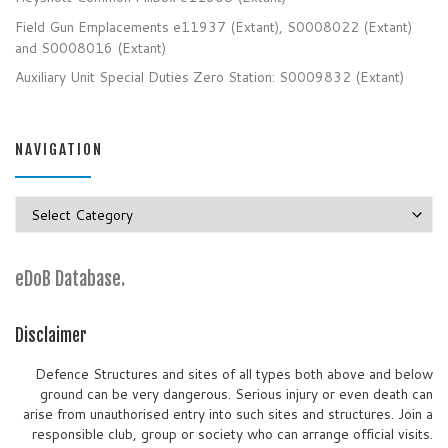
Field Gun Emplacements e11937 (Extant), S0008022 (Extant)
and S0008016 (Extant)
Auxiliary Unit Special Duties Zero Station: S0009832 (Extant)
NAVIGATION
Navigation
eDoB Database.
Disclaimer
Defence Structures and sites of all types both above and below
ground can be very dangerous. Serious injury or even death can
arise from unauthorised entry into such sites and structures. Join a
responsible club, group or society who can arrange official visits.