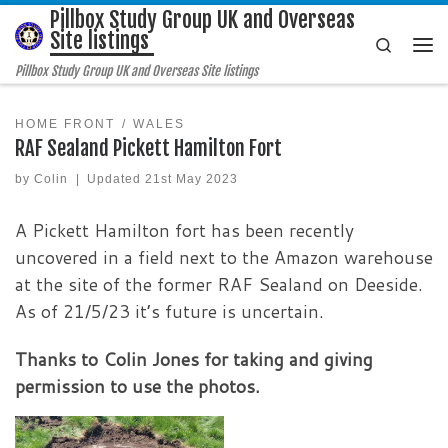
Pillbox Study Group UK and Overseas
Skip to content
Site listings
Search
Me
Pillbox Study Group UK and Overseas Site listings
HOME FRONT
WALES
RAF Sealand Pickett Hamilton Fort
by
Colin
|
Updated
21st May 2023
A Pickett Hamilton fort has been recently
uncovered in a field next to the Amazon warehouse
at the site of the former RAF Sealand on Deeside.
As of 21/5/23 it’s future is uncertain.
Thanks to Colin Jones for taking and giving
permission to use the photos.