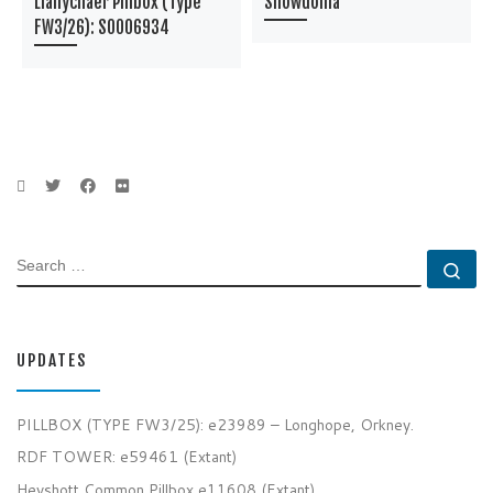
Llanychaer Pillbox (Type
Snowdonia
FW3/26): S0006934
SEARCH
Se
UPDATES
PILLBOX (TYPE FW3/25): e23989 – Longhope, Orkney.
RDF TOWER: e59461 (Extant)
Heyshott Common Pillbox e11608 (Extant)