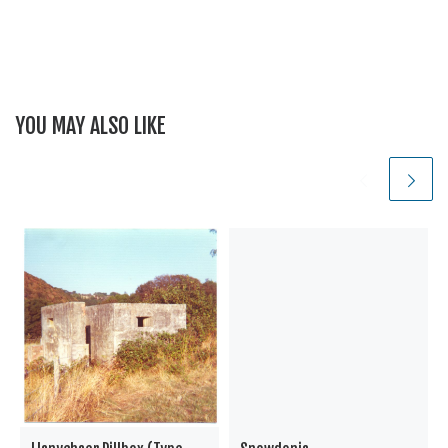
YOU MAY ALSO LIKE