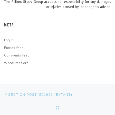
The Pillbox Study Group accepts no responsibility for any damages
or injuries caused by ignoring this advice.
META
Log in
Entries feed
Comments feed
WordPress.org
Post navigation
Previous post
SECTION POST: E11906 (EXTANT)
BACK TO POST LIST