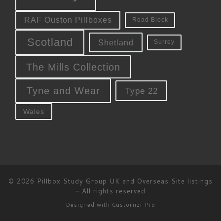
RAF Ouston Pillboxes
Road Block
Scotland
Shetland
Surrey
The Mills Collection
Tyne and Wear
Type 22
Wales
© 2026
Pillbox Study Group UK and Overseas Site listings
–
All rights reserved
Designed with
Customizr Pro