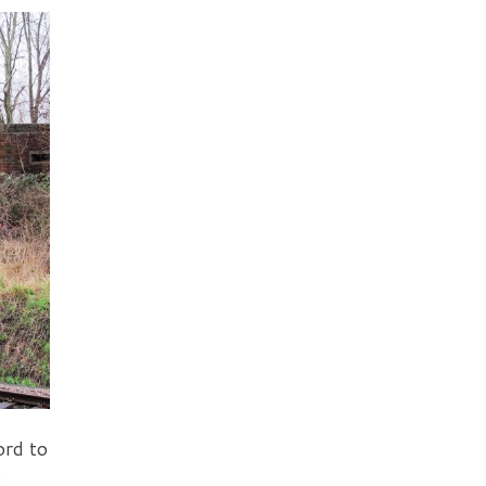
ord to
o