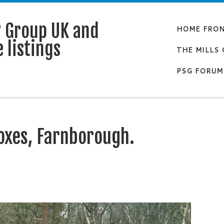
y Group UK and
HOME FRO
 listings
THE MILLS
PSG FORUM
oxes, Farnborough.