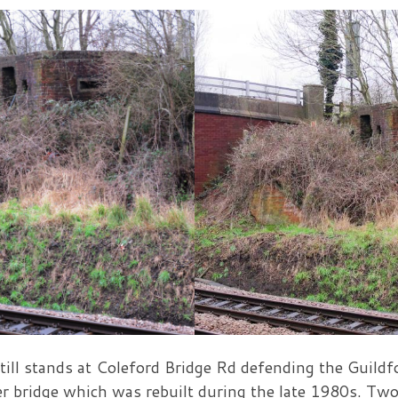
till stands at Coleford Bridge Rd defending the Guildf
ver bridge which was rebuilt during the late 1980s. Tw