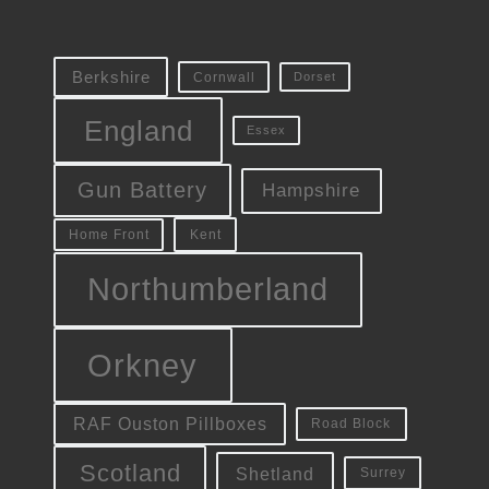
Berkshire
Cornwall
Dorset
England
Essex
Gun Battery
Hampshire
Kent
Home Front
Northumberland
Orkney
RAF Ouston Pillboxes
Road Block
Scotland
Shetland
Surrey