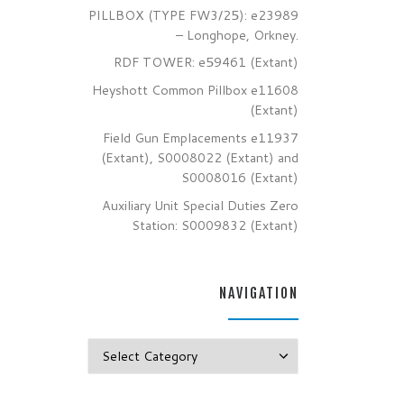
PILLBOX (TYPE FW3/25): e23989
– Longhope, Orkney.
RDF TOWER: e59461 (Extant)
Heyshott Common Pillbox e11608
(Extant)
Field Gun Emplacements e11937
(Extant), S0008022 (Extant) and
S0008016 (Extant)
Auxiliary Unit Special Duties Zero
Station: S0009832 (Extant)
NAVIGATION
Navigation