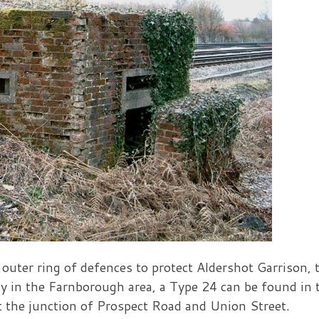
 outer ring of defences to protect Aldershot Garrison,
ay in the Farnborough area, a Type 24 can be found in 
at the junction of Prospect Road and Union Street.