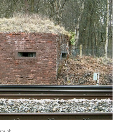
rough.