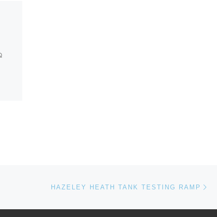
Lymington Section Post
S0012885
Q
 are
sound
Ne
HAZELEY HEATH TANK TESTING RAMP