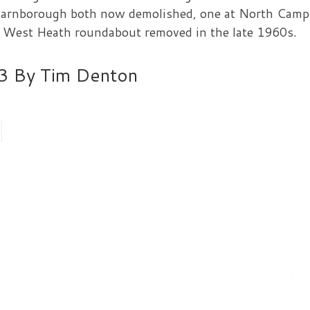
n Farnborough both now demolished, one at North Camp
t West Heath roundabout removed in the late 1960s.
013 By Tim Denton