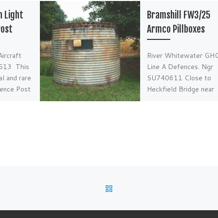
n Light
Bramshill FW3/25
Post
Armco Pillboxes
ircraft
River Whitewater GH
513 This
Line A Defences. Ngr
al and rare
SU740611 Close to
fence Post
Heckfield Bridge near
 of playing
Bramshill in Hampshire
o […]
two very original and 
[…]
BACK TO POST LIST