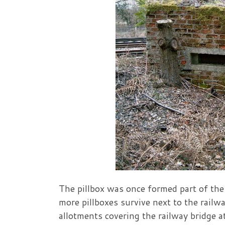
The pillbox was once formed part of the
more pillboxes survive next to the railw
allotments covering the railway bridge 