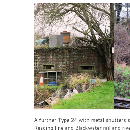
A further Type 24 with metal shutters s
Reading line and Blackwater rail and ri