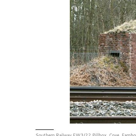
Southern Railway FW3/22 Pillbox, Cove, Farnbo