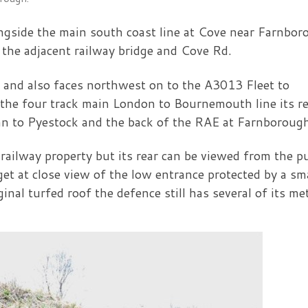
longside the main south coast line at Cove near Farnbo
 the adjacent railway bridge and Cove Rd.
ge and also faces northwest on to the A3013 Fleet to
the four track main London to Bournemouth line its r
ran to Pyestock and the back of the RAE at Farnboroug
n railway property but its rear can be viewed from the p
et at close view of the low entrance protected by a sm
iginal turfed roof the defence still has several of its me