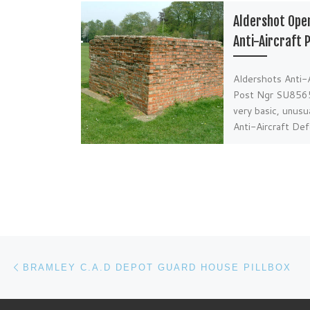
Aldershot Ope
Anti-Aircraft 
Aldershots Anti-A
Post Ngr SU856
very basic, unusu
Anti-Aircraft De
is located centre
fields adjacent t
Post navigation
Previous post
BRAMLEY C.A.D DEPOT GUARD HOUSE PILLBOX