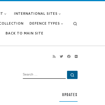
NT
INTERNATIONAL SITES
Search
 COLLECTION
DEFENCE TYPES
BACK TO MAIN SITE
SEARCH
Search …
UPDATES