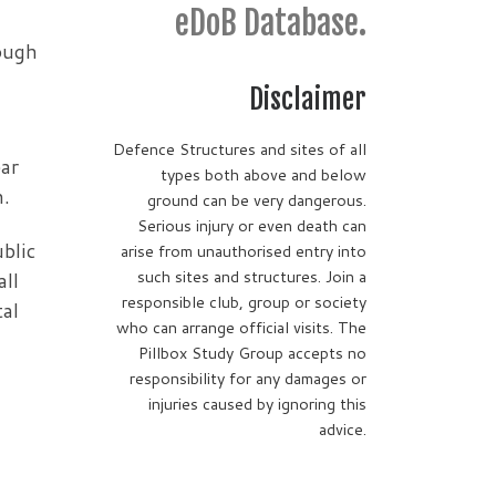
eDoB Database.
rough
Disclaimer
Defence Structures and sites of all
ear
types both above and below
h.
ground can be very dangerous.
Serious injury or even death can
ublic
arise from unauthorised entry into
such sites and structures. Join a
all
responsible club, group or society
tal
who can arrange official visits. The
Pillbox Study Group accepts no
responsibility for any damages or
injuries caused by ignoring this
advice.