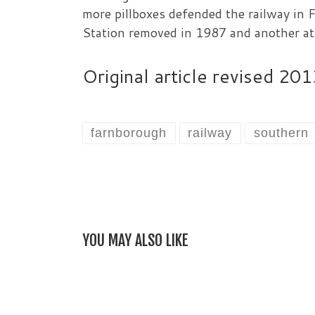
more pillboxes defended the railway i
Station removed in 1987 and another a
Original article revised 2
farnborough
railway
southern
YOU MAY ALSO LIKE