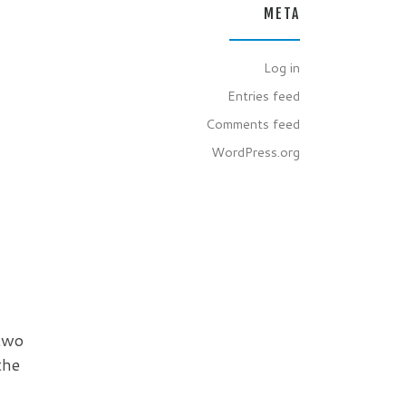
META
Log in
Entries feed
Comments feed
WordPress.org
 two
the