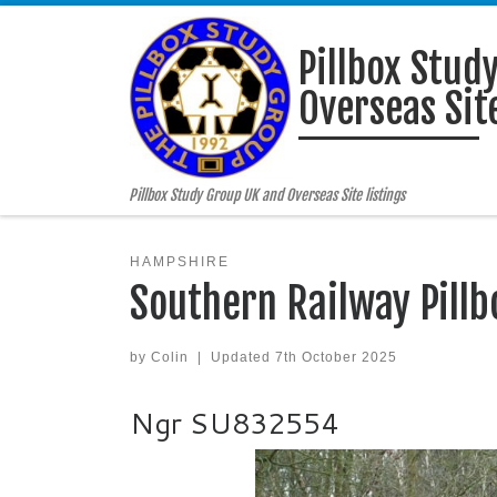
Skip to content
Pillbox Stud
Overseas Site
Pillbox Study Group UK and Overseas Site listings
HAMPSHIRE
Southern Railway Pillb
by
Colin
|
Updated
7th October 2025
Ngr SU832554