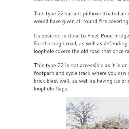
This type 22 variant pillbox situated a
would have given all round fire covering
Its position is close to Fleet Pond brid
Farnborough road, as well as defending 
loophole covers the old road that once 
This type 22 is not accessible as it is o
footpath and cycle track where you can g
brick blast wall, as well as having its or
loophole flaps.