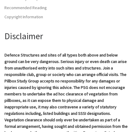
Recommended Reading
Copyright Information
Disclaimer
Defence Structures and sites of all types both above and below
ground can be very dangerous. Serious injury or even death can arise
from unauthorised entry into such sites and structures. Join a
responsible club, group or society who can arrange official visits. The
Pillbox Study Group accepts no responsibility for any damages or
injuries caused by ignoring this advice. The PSG does not encourage
members to undertake the ad hoc clearance of vegetation from
pillboxes, as it can expose them to physical damage and
inappropriate use, it may also contravene a variety of statutory
regulations including, listed buildings and SSSI designations.
Vegetation clearance should only ever be undertaken as part of a
formal arrangement, having sought and obtained permission from the