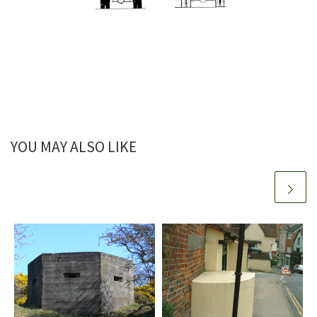
YOU MAY ALSO LIKE