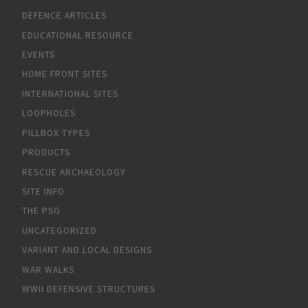
DEFENCE ARTICLES
EDUCATIONAL RESOURCE
EVENTS
HOME FRONT SITES
INTERNATIONAL SITES
LOOPHOLES
PILLBOX TYPES
PRODUCTS
RESCUE ARCHAEOLOGY
SITE INFO
THE PSG
UNCATEGORIZED
VARIANT AND LOCAL DESIGNS
WAR WALKS
WWII DEFENSIVE STRUCTURES