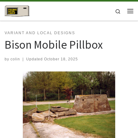
Skip to content
Search
Me
VARIANT AND LOCAL DESIGNS
Bison Mobile Pillbox
by
colin
|
Updated
October 18, 2025