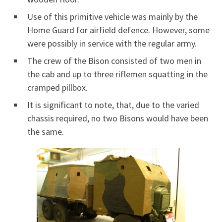
Use of this primitive vehicle was mainly by the
Home Guard for airfield defence. However, some
were possibly in service with the regular army.
The crew of the Bison consisted of two men in
the cab and up to three riflemen squatting in the
cramped pillbox.
It is significant to note, that, due to the varied
chassis required, no two Bisons would have been
the same.