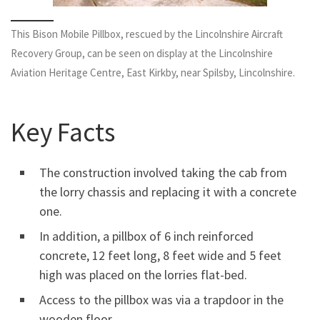
This Bison Mobile Pillbox, rescued by the Lincolnshire Aircraft
Recovery Group, can be seen on display at the Lincolnshire
Aviation Heritage Centre, East Kirkby, near Spilsby, Lincolnshire.
Key Facts
The construction involved taking the cab from
the lorry chassis and replacing it with a concrete
one.
In addition, a pillbox of 6 inch reinforced
concrete, 12 feet long, 8 feet wide and 5 feet
high was placed on the lorries flat-bed.
Access to the pillbox was via a trapdoor in the
wooden floor.