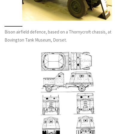
Bison airfield defence, based on a Thornycroft chassis, at
Bovington Tank Museum, Dorset.