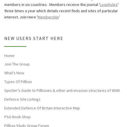
members in six countries . Members receive the journal '
Loopholes
'
three times a year which details recent finds and sites of particular
interest. Join Here '
Membership
'
NEW USERS START HERE
Home
Join The Group
What’s New
Types Of Pillbox
Spotter’s Guide to Pillboxes & other anti-invasion structures of WWII.
Defence Site Listings
Extended Defence Of Britain Interactive Map
PSG Book Shop
Pillbox Study Group Forum