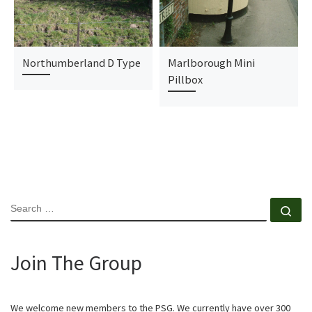
Northumberland D Type
Marlborough Mini
Pillbox
SEARCH
Se
Join The Group
We welcome new members to the PSG. We currently have over 300