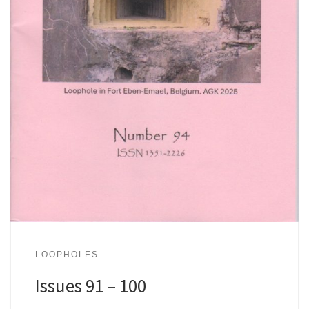
LOOPHOLES
Issues 91 – 100