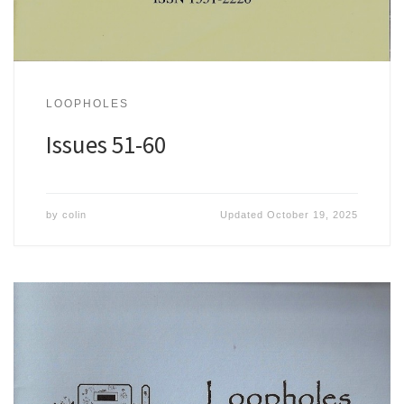
LOOPHOLES
Issues 51-60
by
colin
Updated
October 19, 2025