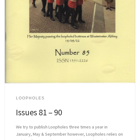
LOOPHOLES
Issues 81 – 90
We try to publish Loopholes three times a year in
January, May & September however, Loopholes relies on