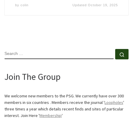
by
colin
Updated
October 19, 2025
SEARCH
Se
Join The Group
We welcome new members to the PSG. We currently have over 300
members in six countries . Members receive the journal '
Loopholes
'
three times a year which details recent finds and sites of particular
interest. Join Here '
Membership
'