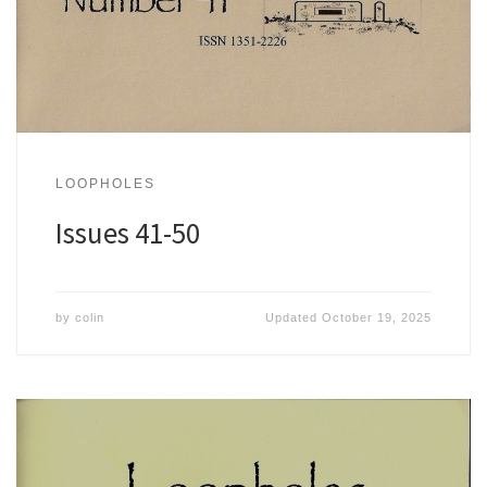
LOOPHOLES
Issues 41-50
by
colin
Updated
October 19, 2025