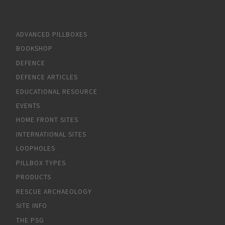
ADVANCED PILLBOXES
BOOKSHOP
DEFENCE
DEFENCE ARTICLES
EDUCATIONAL RESOURCE
EVENTS
HOME FRONT SITES
INTERNATIONAL SITES
LOOPHOLES
PILLBOX TYPES
PRODUCTS
RESCUE ARCHAEOLOGY
SITE INFO
THE PSG