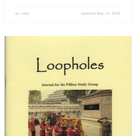
by
colin
Updated
May 12, 2026