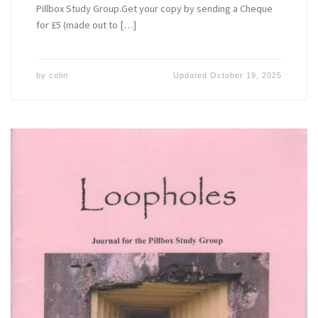
Pillbox Study Group.Get your copy by sending a Cheque
for £5 (made out to […]
by
colin
Updated
October 19, 2025