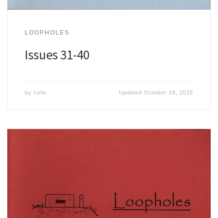
LOOPHOLES
Issues 31-40
by
colin
Updated
October 19, 2025