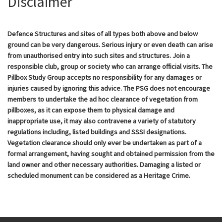
Disclaimer
Defence Structures and sites of all types both above and below
ground can be very dangerous. Serious injury or even death can arise
from unauthorised entry into such sites and structures. Join a
responsible club, group or society who can arrange official visits. The
Pillbox Study Group accepts no responsibility for any damages or
injuries caused by ignoring this advice. The PSG does not encourage
members to undertake the ad hoc clearance of vegetation from
pillboxes, as it can expose them to physical damage and
inappropriate use, it may also contravene a variety of statutory
regulations including, listed buildings and SSSI designations.
Vegetation clearance should only ever be undertaken as part of a
formal arrangement, having sought and obtained permission from the
land owner and other necessary authorities. Damaging a listed or
scheduled monument can be considered as a Heritage Crime.