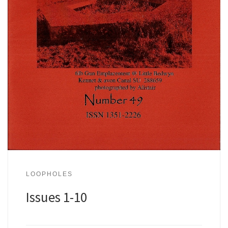
LOOPHOLES
Issues 1-10