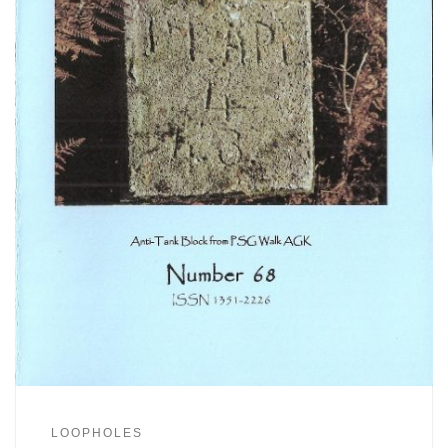
LOOPHOLES