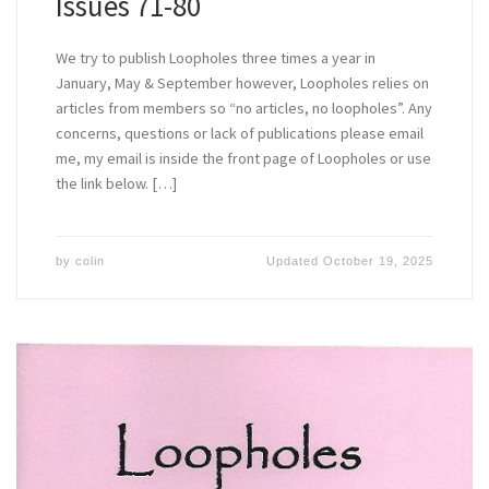
Issues 71-80
We try to publish Loopholes three times a year in
January, May & September however, Loopholes relies on
articles from members so “no articles, no loopholes”. Any
concerns, questions or lack of publications please email
me, my email is inside the front page of Loopholes or use
the link below. […]
by
colin
Updated
October 19, 2025