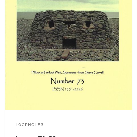
LOOPHOLES