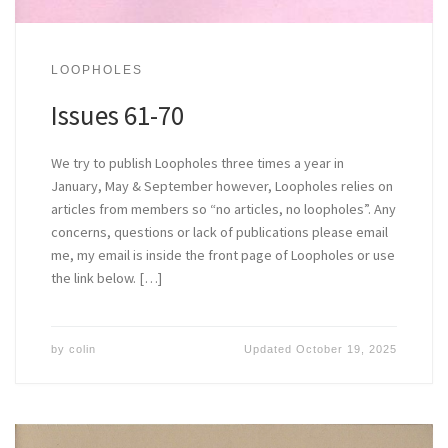
LOOPHOLES
Issues 61-70
We try to publish Loopholes three times a year in
January, May & September however, Loopholes relies on
articles from members so “no articles, no loopholes”. Any
concerns, questions or lack of publications please email
me, my email is inside the front page of Loopholes or use
the link below. […]
by
colin
Updated
October 19, 2025