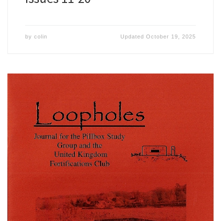
by
colin
Updated
October 19, 2025