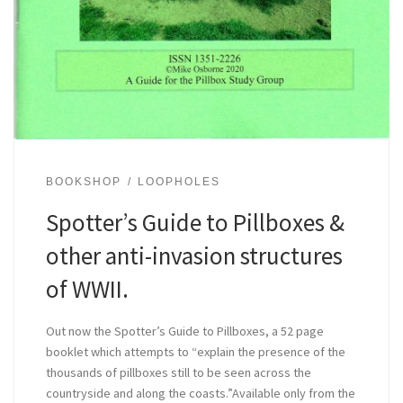
BOOKSHOP
LOOPHOLES
Spotter’s Guide to Pillboxes &
other anti-invasion structures
of WWII.
Out now the Spotter’s Guide to Pillboxes, a 52 page
booklet which attempts to “explain the presence of the
thousands of pillboxes still to be seen across the
countryside and along the coasts.”Available only from the