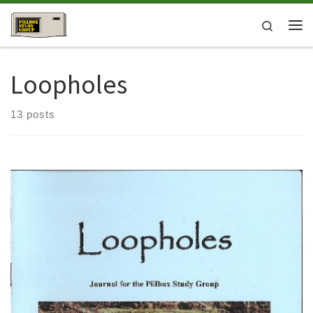
Skip to content
Search
Me
Loopholes
13 posts