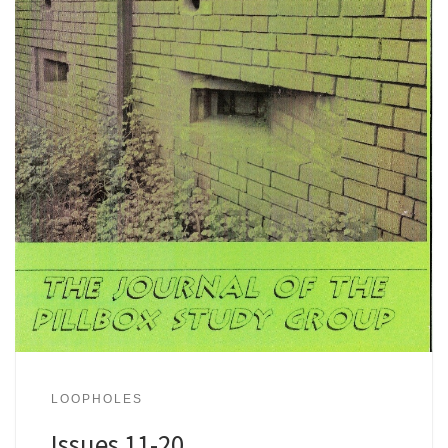
LOOPHOLES
Issues 11-20