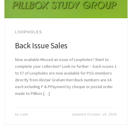
LOOPHOLES
Back Issue Sales
Now available Missed an issue of Loopholes? Want to
complete your collection? Look no further – back issues 1
to 57 of Loopholes are now available for PSG members
directly from Alistair Graham Kerr.Back numbers are £4
each including P & P.Payment by cheque or postal order
made to Pillbox […]
by
colin
Updated
October 19, 2025