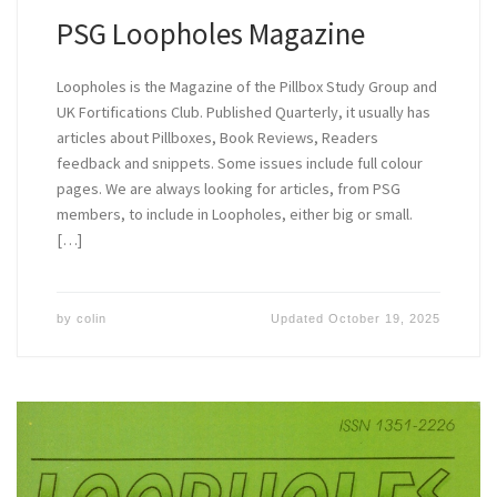
PSG Loopholes Magazine
Loopholes is the Magazine of the Pillbox Study Group and
UK Fortifications Club. Published Quarterly, it usually has
articles about Pillboxes, Book Reviews, Readers
feedback and snippets. Some issues include full colour
pages. We are always looking for articles, from PSG
members, to include in Loopholes, either big or small.
[…]
by
colin
Updated
October 19, 2025