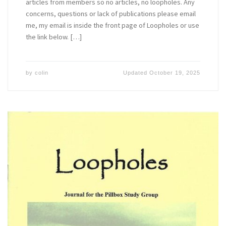
articles from members so no articles, no loopholes. Any
concerns, questions or lack of publications please email
me, my email is inside the front page of Loopholes or use
the link below. […]
by
colin
Updated
October 19, 2025