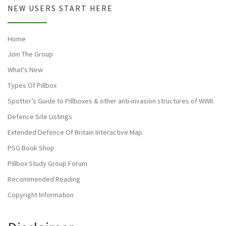
NEW USERS START HERE
Home
Join The Group
What’s New
Types Of Pillbox
Spotter’s Guide to Pillboxes & other anti-invasion structures of WWII.
Defence Site Listings
Extended Defence Of Britain Interactive Map
PSG Book Shop
Pillbox Study Group Forum
Recommended Reading
Copyright Information