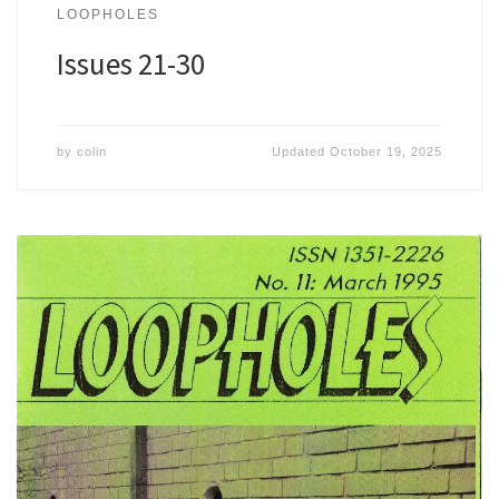
LOOPHOLES
Issues 21-30
by
colin
Updated
October 19, 2025