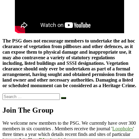
The PSG does not encourage members to undertake the ad hoc
clearance of vegetation from pillboxes and other defences, as it
can expose them to physical damage and inappropriate use, it
may also contravene a variety of statutory regulations
including, listed buildings and SSSI designations. Vegetation
clearance should only ever be undertaken as part of a formal
arrangement, having sought and obtained permission from the
land owner and other necessary authorities. Damaging a listed
or scheduled monument can be considered as a Heritage Crime.
Search
Search
…
Join The Group
We welcome new members to the PSG. We currently have over 300
members in six countries . Members receive the journal '
Loopholes
'
three times a year which details recent finds and sites of particular