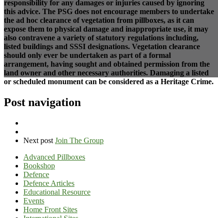
responsibility for any damages or injuries caused by ignoring
this advice. The PSG does not encourage members to undertake
the ad hoc clearance of vegetation from pillboxes, as it can
expose them to physical damage and inappropriate use, it may
also contravene a variety of statutory regulations including,
listed buildings and SSSI designations. Vegetation clearance
should only ever be undertaken as part of a formal
arrangement, having sought and obtained permission from the
land owner and other necessary authorities. Damaging a listed
or scheduled monument can be considered as a Heritage Crime.
Post navigation
Next post
Join The Group
Advanced Pillboxes
Bookshop
Defence
Defence Articles
Educational Resource
Events
Home Front Sites