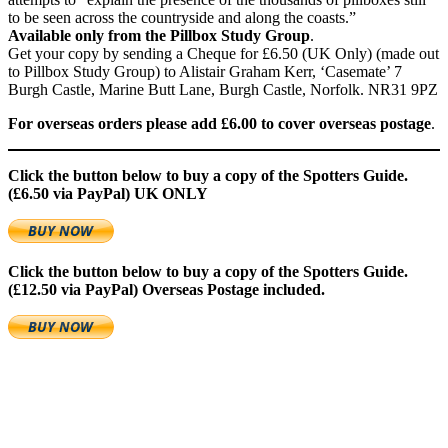
to be seen across the countryside and along the coasts.”
Available only from the Pillbox Study Group
.
Get your copy by sending a Cheque for £6.50 (UK Only) (made out
to Pillbox Study Group) to Alistair Graham Kerr, ‘Casemate’ 7
Burgh Castle, Marine Butt Lane, Burgh Castle, Norfolk. NR31 9PZ
For overseas orders please add £6.00 to cover overseas postage
.
Click the button below to buy a copy of the Spotters Guide.
(£6.50 via PayPal)
UK ONLY
Click the button below to buy a copy of the Spotters Guide.
(£12.50 via PayPal)
Overseas Postage included.