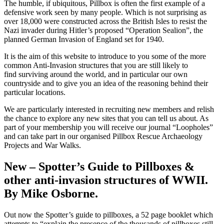
The humble, if ubiquitous, Pillbox is often the first example of a
defensive work seen by many people. Which is not surprising as
over 18,000 were constructed across the British Isles to resist the
Nazi invader during Hitler’s proposed “Operation Sealion”, the
planned German Invasion of England set for 1940.
It is the aim of this website to introduce to you some of the more
common Anti-Invasion structures that you are still likely to
find surviving around the world, and in particular our own
countryside and to give you an idea of the reasoning behind their
particular locations.
We are particularly interested in recruiting new members and relish
the chance to explore any new sites that you can tell us about. As
part of your membership you will receive our journal “Loopholes”
and can take part in our organised Pillbox Rescue Archaeology
Projects and War Walks.
New – Spotter’s Guide to Pillboxes &
other anti-invasion structures of WWII.
By Mike Osborne.
Out now the Spotter’s guide to pillboxes, a 52 page booklet which
attempts to “explain the presence of the thousands of pillboxes still