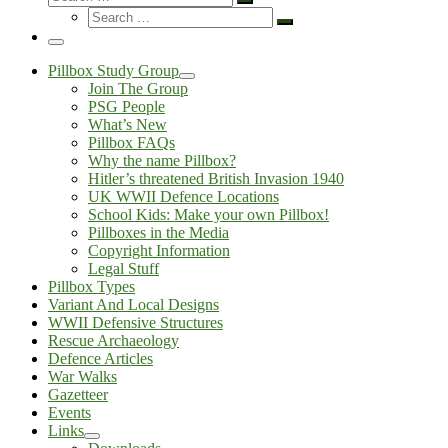
Search
Search
…
Search
…
Menu
Pillbox Study Group
Join The Group
PSG People
What’s New
Pillbox FAQs
Why the name Pillbox?
Hitler’s threatened British Invasion 1940
UK WWII Defence Locations
School Kids: Make your own Pillbox!
Pillboxes in the Media
Copyright Information
Legal Stuff
Pillbox Types
Variant And Local Designs
WWII Defensive Structures
Rescue Archaeology
Defence Articles
War Walks
Gazetteer
Events
Links