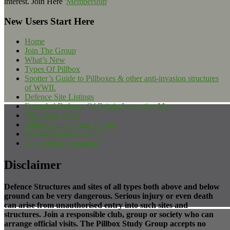
interest. Join Here '
Membership
'
New Users Start Here
Home
Join The Group
What’s New
Types Of Pillbox
Spotter’s Guide to Pillboxes & other anti-invasion structures
of WWII.
Defence Site Listings
Extended Defence Of Britain Interactive Map
PSG Book Shop
Pillbox Study Group Forum
Recommended Reading
Copyright Information
Disclaimer
Defence Structures and sites of all types both above and below
ground can be very dangerous. Serious injury or even death
can arise from unauthorised entry into such sites and
structures. Join a responsible club, group or society who can
arrange official visits. The Pillbox Study Group accepts no