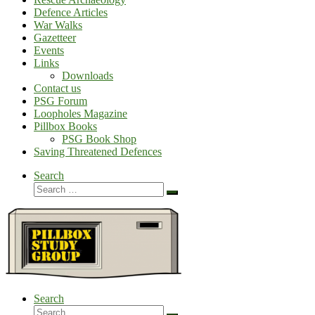
Defence Articles
War Walks
Gazetteer
Events
Links
Downloads
Contact us
PSG Forum
Loopholes Magazine
Pillbox Books
PSG Book Shop
Saving Threatened Defences
Search
Search
Search
…
Search
Search