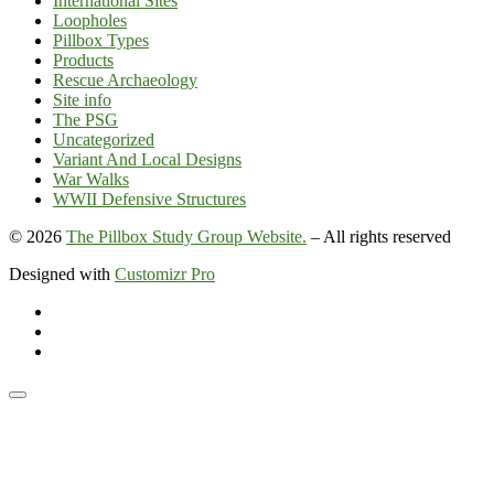
International Sites
Loopholes
Pillbox Types
Products
Rescue Archaeology
Site info
The PSG
Uncategorized
Variant And Local Designs
War Walks
WWII Defensive Structures
© 2026
The Pillbox Study Group Website.
–
All rights reserved
Designed with
Customizr Pro