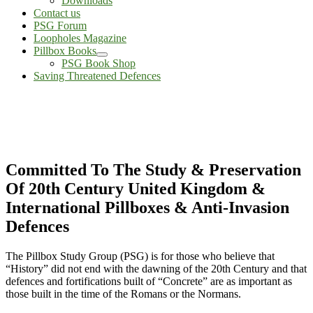
Downloads
Contact us
PSG Forum
Loopholes Magazine
Pillbox Books
PSG Book Shop
Saving Threatened Defences
Committed To The Study & Preservation
Of 20th Century United Kingdom &
International Pillboxes & Anti-Invasion
Defences
The Pillbox Study Group (PSG) is for those who believe that
“History” did not end with the dawning of the 20th Century and that
defences and fortifications built of “Concrete” are as important as
those built in the time of the Romans or the Normans.