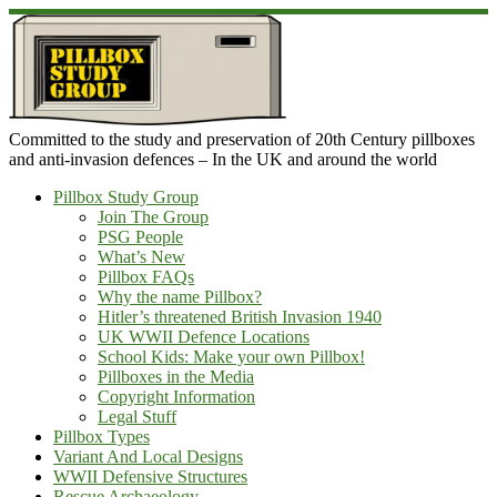
Skip
to
content
Committed to the study and preservation of 20th Century pillboxes
and anti-invasion defences – In the UK and around the world
Pillbox Study Group
Join The Group
PSG People
What’s New
Pillbox FAQs
Why the name Pillbox?
Hitler’s threatened British Invasion 1940
UK WWII Defence Locations
School Kids: Make your own Pillbox!
Pillboxes in the Media
Copyright Information
Legal Stuff
Pillbox Types
Variant And Local Designs
WWII Defensive Structures
Rescue Archaeology