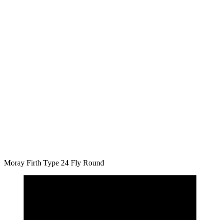
Moray Firth Type 24 Fly Round