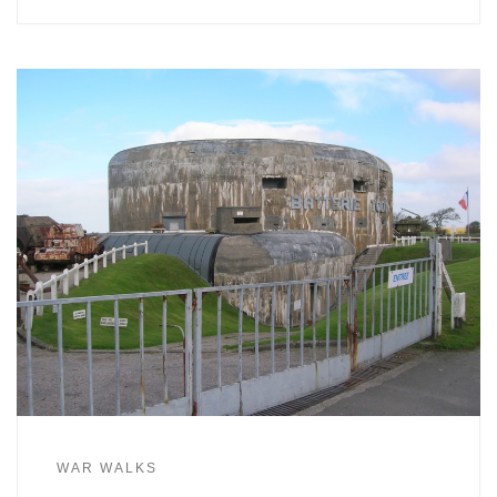
WAR WALKS