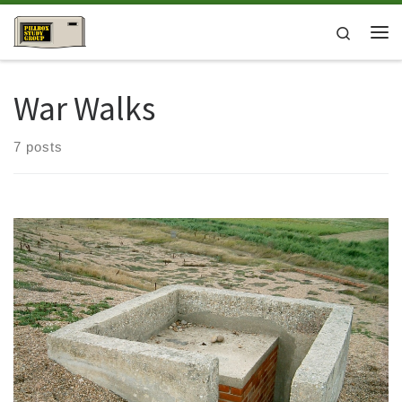
Skip to content
Search
Me
War Walks
7 posts