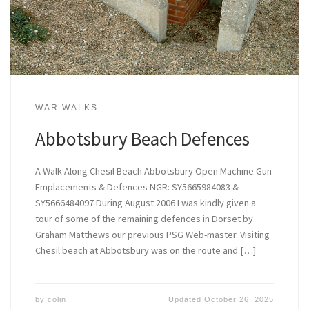
WAR WALKS
Abbotsbury Beach Defences
A Walk Along Chesil Beach Abbotsbury Open Machine Gun
Emplacements & Defences NGR: SY5665984083 &
SY5666484097 During August 2006 I was kindly given a
tour of some of the remaining defences in Dorset by
Graham Matthews our previous PSG Web-master. Visiting
Chesil beach at Abbotsbury was on the route and […]
by
colin
Updated
October 26, 2025