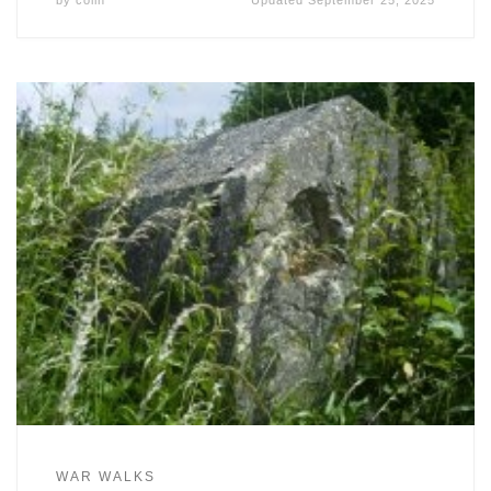
by
colin
Updated
September 25, 2025
WAR WALKS