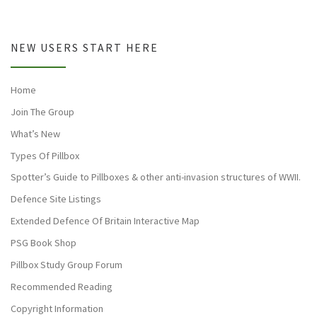
NEW USERS START HERE
Home
Join The Group
What’s New
Types Of Pillbox
Spotter’s Guide to Pillboxes & other anti-invasion structures of WWII.
Defence Site Listings
Extended Defence Of Britain Interactive Map
PSG Book Shop
Pillbox Study Group Forum
Recommended Reading
Copyright Information