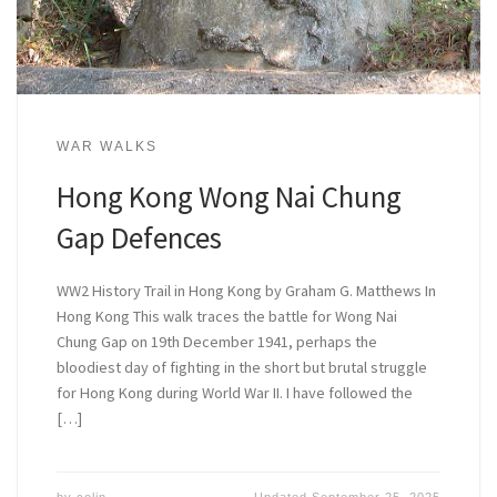
WAR WALKS
Hong Kong Wong Nai Chung
Gap Defences
WW2 History Trail in Hong Kong by Graham G. Matthews In
Hong Kong This walk traces the battle for Wong Nai
Chung Gap on 19th December 1941, perhaps the
bloodiest day of fighting in the short but brutal struggle
for Hong Kong during World War II. I have followed the
[…]