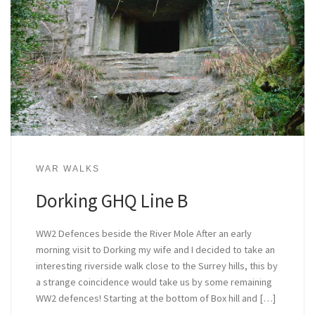
WAR WALKS
Dorking GHQ Line B
WW2 Defences beside the River Mole After an early
morning visit to Dorking my wife and I decided to take an
interesting riverside walk close to the Surrey hills, this by
a strange coincidence would take us by some remaining
WW2 defences! Starting at the bottom of Box hill and […]