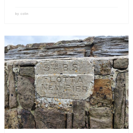
by
colin