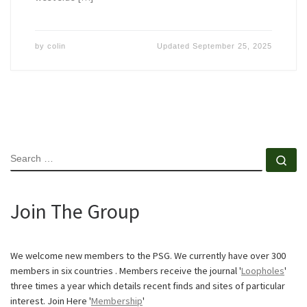
by
colin
Updated
September 25, 2025
SEARCH
Se
Join The Group
We welcome new members to the PSG. We currently have over 300
members in six countries . Members receive the journal '
Loopholes
'
three times a year which details recent finds and sites of particular
interest. Join Here '
Membership
'