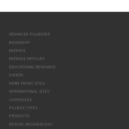
ADVANCED PILLBOXES
BOOKSHOP
DEFENCE
DEFENCE ARTICLES
EDUCATIONAL RESOURCE
EVENTS
HOME FRONT SITES
INTERNATIONAL SITES
LOOPHOLES
PILLBOX TYPES
PRODUCTS
RESCUE ARCHAEOLOGY