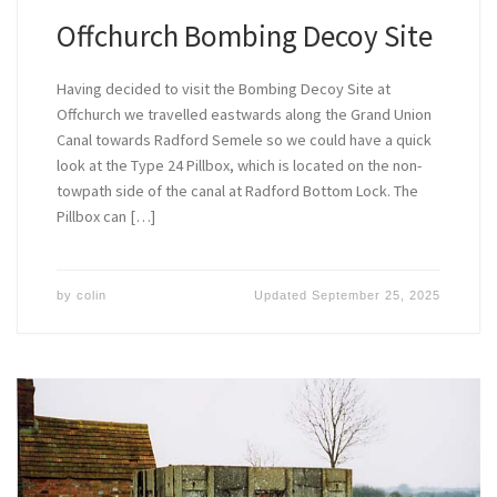
Offchurch Bombing Decoy Site
Having decided to visit the Bombing Decoy Site at
Offchurch we travelled eastwards along the Grand Union
Canal towards Radford Semele so we could have a quick
look at the Type 24 Pillbox, which is located on the non-
towpath side of the canal at Radford Bottom Lock. The
Pillbox can […]
by
colin
Updated
September 25, 2025