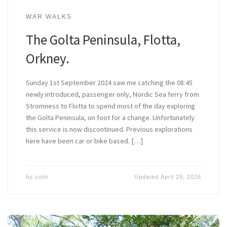
WAR WALKS
The Golta Peninsula, Flotta,
Orkney.
Sunday 1st September 2024 saw me catching the 08:45
newly introduced, passenger only, Nordic Sea ferry from
Stromness to Flotta to spend most of the day exploring
the Golta Peninsula, on foot for a change. Unfortunately
this service is now discontinued. Previous explorations
here have been car or bike based. […]
by
colin
Updated
April 29, 2026