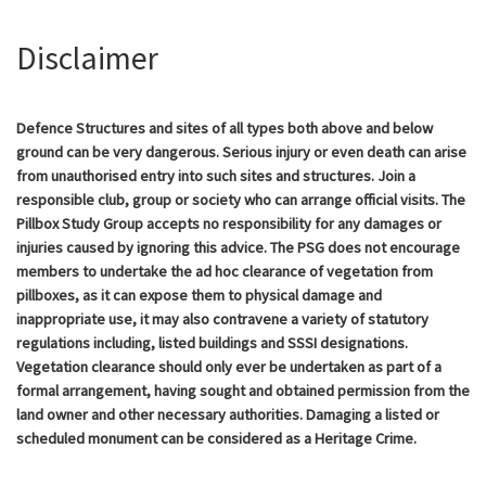
Disclaimer
Defence Structures and sites of all types both above and below
ground can be very dangerous. Serious injury or even death can arise
from unauthorised entry into such sites and structures. Join a
responsible club, group or society who can arrange official visits. The
Pillbox Study Group accepts no responsibility for any damages or
injuries caused by ignoring this advice. The PSG does not encourage
members to undertake the ad hoc clearance of vegetation from
pillboxes, as it can expose them to physical damage and
inappropriate use, it may also contravene a variety of statutory
regulations including, listed buildings and SSSI designations.
Vegetation clearance should only ever be undertaken as part of a
formal arrangement, having sought and obtained permission from the
land owner and other necessary authorities. Damaging a listed or
scheduled monument can be considered as a Heritage Crime.