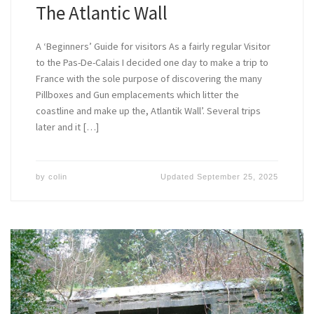
The Atlantic Wall
A ‘Beginners’ Guide for visitors As a fairly regular Visitor
to the Pas-De-Calais I decided one day to make a trip to
France with the sole purpose of discovering the many
Pillboxes and Gun emplacements which litter the
coastline and make up the, Atlantik Wall’. Several trips
later and it […]
by
colin
Updated
September 25, 2025