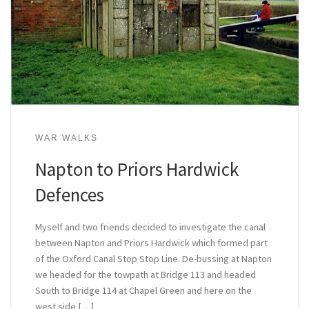
WAR WALKS
Napton to Priors Hardwick
Defences
Myself and two friends decided to investigate the canal
between Napton and Priors Hardwick which formed part
of the Oxford Canal Stop Stop Line. De-bussing at Napton
we headed for the towpath at Bridge 113 and headed
South to Bridge 114 at Chapel Green and here on the
west side […]