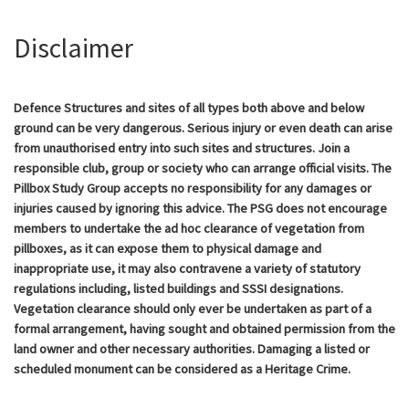
Disclaimer
Defence Structures and sites of all types both above and below
ground can be very dangerous. Serious injury or even death can arise
from unauthorised entry into such sites and structures. Join a
responsible club, group or society who can arrange official visits. The
Pillbox Study Group accepts no responsibility for any damages or
injuries caused by ignoring this advice. The PSG does not encourage
members to undertake the ad hoc clearance of vegetation from
pillboxes, as it can expose them to physical damage and
inappropriate use, it may also contravene a variety of statutory
regulations including, listed buildings and SSSI designations.
Vegetation clearance should only ever be undertaken as part of a
formal arrangement, having sought and obtained permission from the
land owner and other necessary authorities. Damaging a listed or
scheduled monument can be considered as a Heritage Crime.