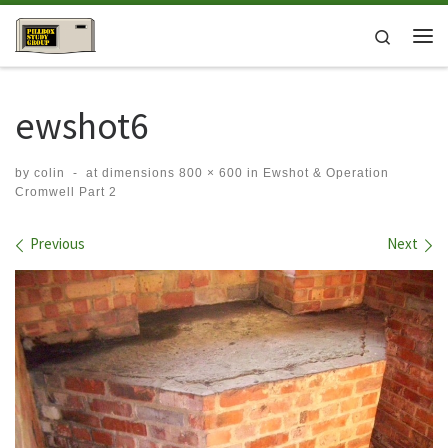
Skip to content
Search
Me
ewshot6
by
colin
-
at dimensions
800 × 600
in
Ewshot & Operation
Cromwell Part 2
Images navigation
Previous
Next