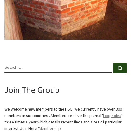
SEARCH
Se
Join The Group
We welcome new members to the PSG. We currently have over 300
members in six countries . Members receive the journal '
Loopholes
'
three times a year which details recent finds and sites of particular
interest. Join Here '
Membership
'