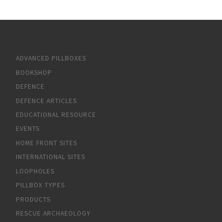
ADVANCED PILLBOXES
BOOKSHOP
DEFENCE
DEFENCE ARTICLES
EDUCATIONAL RESOURCE
EVENTS
HOME FRONT SITES
INTERNATIONAL SITES
LOOPHOLES
PILLBOX TYPES
PRODUCTS
RESCUE ARCHAEOLOGY