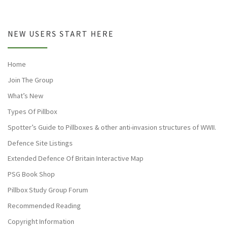
NEW USERS START HERE
Home
Join The Group
What’s New
Types Of Pillbox
Spotter’s Guide to Pillboxes & other anti-invasion structures of WWII.
Defence Site Listings
Extended Defence Of Britain Interactive Map
PSG Book Shop
Pillbox Study Group Forum
Recommended Reading
Copyright Information