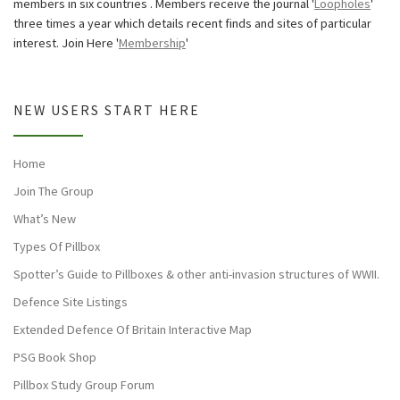
members in six countries . Members receive the journal '
Loopholes
'
three times a year which details recent finds and sites of particular
interest. Join Here '
Membership
'
NEW USERS START HERE
Home
Join The Group
What’s New
Types Of Pillbox
Spotter’s Guide to Pillboxes & other anti-invasion structures of WWII.
Defence Site Listings
Extended Defence Of Britain Interactive Map
PSG Book Shop
Pillbox Study Group Forum