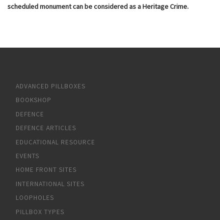
scheduled monument can be considered as a Heritage Crime.
ADVANCED PILLBOXES
BOOKSHOP
DEFENCE
DEFENCE ARTICLES
EDUCATIONAL RESOURCE
EVENTS
HOME FRONT SITES
INTERNATIONAL SITES
LOOPHOLES
PILLBOX TYPES