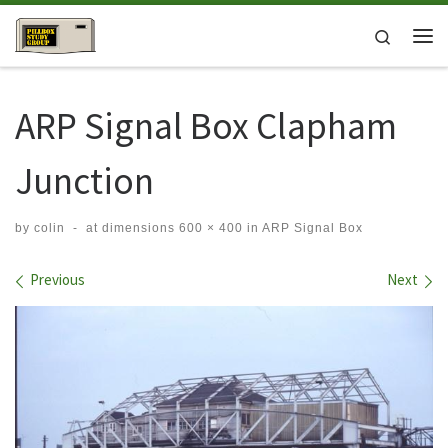
Skip to content
Search
Me
ARP Signal Box Clapham
Junction
by
colin
-
at dimensions
600 × 400
in
ARP Signal Box
Images navigation
Previous
Next