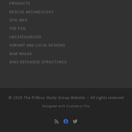
PRODUCTS
RESCUE ARCHAEOLOGY
SITE INFO
THE PSG
UNCATEGORIZED
VARIANT AND LOCAL DESIGNS
WAR WALKS
WWII DEFENSIVE STRUCTURES
© 2026
The Pillbox Study Group Website.
–
All rights reserved
Designed with
Customizr Pro