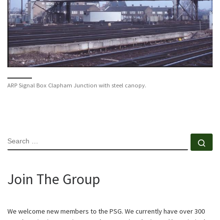
ARP Signal Box Clapham Junction with steel canopy.
SEARCH
Se
Join The Group
We welcome new members to the PSG. We currently have over 300