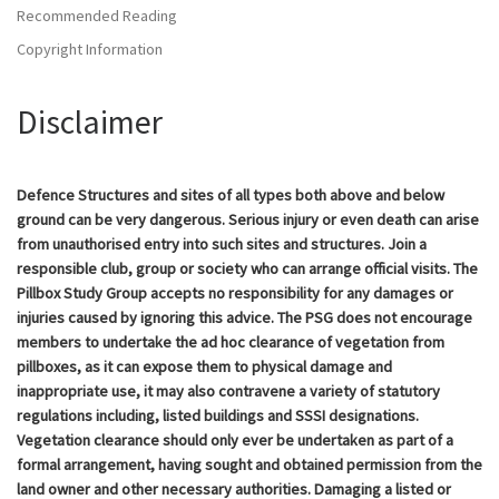
Recommended Reading
Copyright Information
Disclaimer
Defence Structures and sites of all types both above and below
ground can be very dangerous. Serious injury or even death can arise
from unauthorised entry into such sites and structures. Join a
responsible club, group or society who can arrange official visits. The
Pillbox Study Group accepts no responsibility for any damages or
injuries caused by ignoring this advice. The PSG does not encourage
members to undertake the ad hoc clearance of vegetation from
pillboxes, as it can expose them to physical damage and
inappropriate use, it may also contravene a variety of statutory
regulations including, listed buildings and SSSI designations.
Vegetation clearance should only ever be undertaken as part of a
formal arrangement, having sought and obtained permission from the
land owner and other necessary authorities. Damaging a listed or