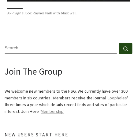
ARP Signal Box Raynes Park with blast wall
SEARCH
Se
Join The Group
We welcome new members to the PSG. We currently have over 300
members in six countries . Members receive the journal '
Loopholes
'
three times a year which details recent finds and sites of particular
interest. Join Here '
Membership
'
NEW USERS START HERE