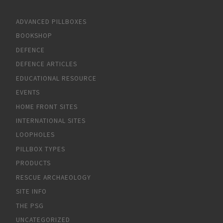
ADVANCED PILLBOXES
BOOKSHOP
DEFENCE
DEFENCE ARTICLES
EDUCATIONAL RESOURCE
EVENTS
HOME FRONT SITES
INTERNATIONAL SITES
LOOPHOLES
PILLBOX TYPES
PRODUCTS
RESCUE ARCHAEOLOGY
SITE INFO
THE PSG
UNCATEGORIZED