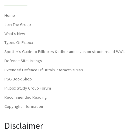
Home
Join The Group
What’s New
Types Of Pillbox
Spotter’s Guide to Pillboxes & other anti-invasion structures of WWII.
Defence Site Listings
Extended Defence Of Britain Interactive Map
PSG Book Shop
Pillbox Study Group Forum
Recommended Reading
Copyright Information
Disclaimer