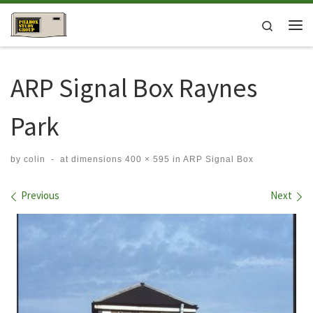
Skip to content
Search
Me
ARP Signal Box Raynes
Park
by
colin
-
at dimensions
400 × 595
in
ARP Signal Box
Images navigation
Previous
Next