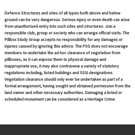
Defence Structures and sites of all types both above and below
ground can be very dangerous. Serious injury or even death can arise
from unauthorised entry into such sites and structures. Join a
responsible club, group or society who can arrange official visits. The
Pillbox Study Group accepts no responsibility for any damages or
injuries caused by ignoring this advice. The PSG does not encourage
members to undertake the ad hoc clearance of vegetation from
pillboxes, as it can expose them to physical damage and
inappropriate use, it may also contravene a variety of statutory
regulations including, listed buildings and SSSI designations.
Vegetation clearance should only ever be undertaken as part of a
formal arrangement, having sought and obtained permission from the
land owner and other necessary authorities. Damaging a listed or
scheduled monument can be considered as a Heritage Crime.