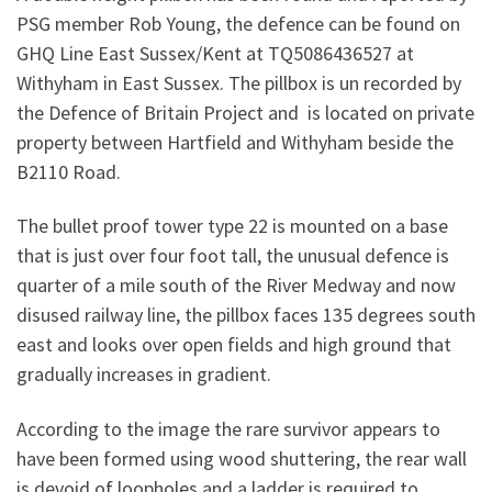
PSG member Rob Young, the defence can be found on
GHQ Line East Sussex/Kent at TQ5086436527 at
Withyham in East Sussex. The pillbox is un recorded by
the Defence of Britain Project and is located on private
property between Hartfield and Withyham beside the
B2110 Road.
The bullet proof tower type 22 is mounted on a base
that is just over four foot tall, the unusual defence is
quarter of a mile south of the River Medway and now
disused railway line, the pillbox faces 135 degrees south
east and looks over open fields and high ground that
gradually increases in gradient.
According to the image the rare survivor appears to
have been formed using wood shuttering, the rear wall
is devoid of loopholes and a ladder is required to