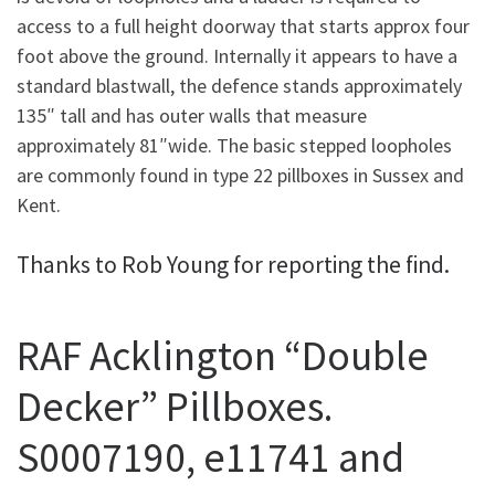
access to a full height doorway that starts approx four
foot above the ground. Internally it appears to have a
standard blastwall, the defence stands approximately
135″ tall and has outer walls that measure
approximately 81″wide. The basic stepped loopholes
are commonly found in type 22 pillboxes in Sussex and
Kent.
Thanks to Rob Young for reporting the find.
RAF Acklington “Double
Decker” Pillboxes.
S0007190, e11741 and