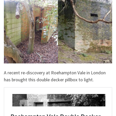
A recent re-discovery at Roehampton Vale in London
has brought this double decker pillbox to light.