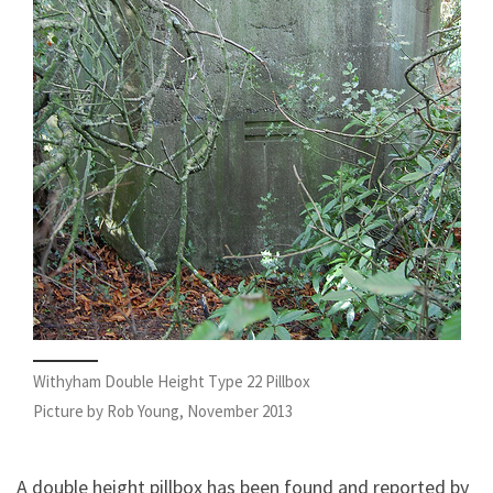
Withyham Double Height Type 22 Pillbox
Picture by Rob Young, November 2013
A double height pillbox has been found and reported by