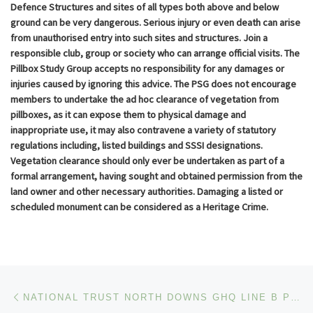
Defence Structures and sites of all types both above and below
ground can be very dangerous. Serious injury or even death can arise
from unauthorised entry into such sites and structures. Join a
responsible club, group or society who can arrange official visits. The
Pillbox Study Group accepts no responsibility for any damages or
injuries caused by ignoring this advice. The PSG does not encourage
members to undertake the ad hoc clearance of vegetation from
pillboxes, as it can expose them to physical damage and
inappropriate use, it may also contravene a variety of statutory
regulations including, listed buildings and SSSI designations.
Vegetation clearance should only ever be undertaken as part of a
formal arrangement, having sought and obtained permission from the
land owner and other necessary authorities. Damaging a listed or
scheduled monument can be considered as a Heritage Crime.
Post navigation
Previous post
NATIONAL TRUST NORTH DOWNS GHQ LINE B PILLBOX EVENT