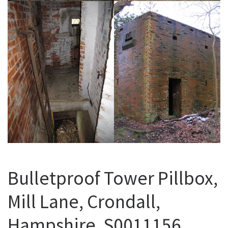
Bulletproof Tower Pillbox,
Mill Lane, Crondall,
Hampshire. S0011156.