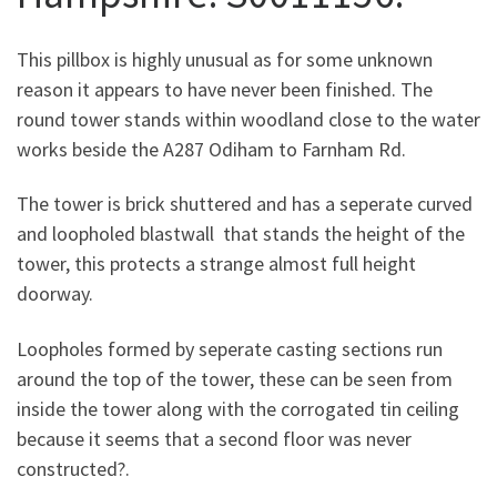
This pillbox is highly unusual as for some unknown
reason it appears to have never been finished. The
round tower stands within woodland close to the water
works beside the A287 Odiham to Farnham Rd.
The tower is brick shuttered and has a seperate curved
and loopholed blastwall that stands the height of the
tower, this protects a strange almost full height
doorway.
Loopholes formed by seperate casting sections run
around the top of the tower, these can be seen from
inside the tower along with the corrogated tin ceiling
because it seems that a second floor was never
constructed?.