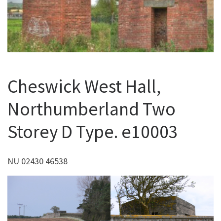
Cheswick West Hall,
Northumberland Two
Storey D Type. e10003
NU 02430 46538