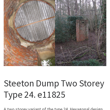
Steeton Dump Two Storey
Type 24. e11825
A two storey variant of the type 24. Hexagonal design