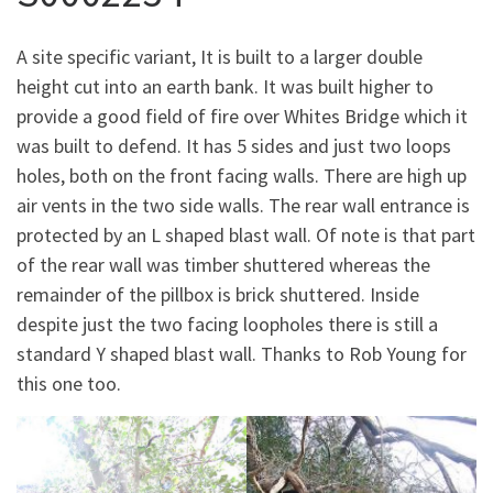
A site specific variant, It is built to a larger double
height cut into an earth bank. It was built higher to
provide a good field of fire over Whites Bridge which it
was built to defend. It has 5 sides and just two loops
holes, both on the front facing walls. There are high up
air vents in the two side walls. The rear wall entrance is
protected by an L shaped blast wall. Of note is that part
of the rear wall was timber shuttered whereas the
remainder of the pillbox is brick shuttered. Inside
despite just the two facing loopholes there is still a
standard Y shaped blast wall. Thanks to Rob Young for
this one too.