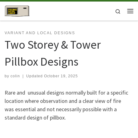
Skip to content
Search
Me
VARIANT AND LOCAL DESIGNS
Two Storey & Tower
Pillbox Designs
by
colin
|
Updated
October 19, 2025
Rare and unusual designs normally built for a specific
location where observation and a clear view of fire
was essential and not necessarily possible with a
standard design of pillbox.