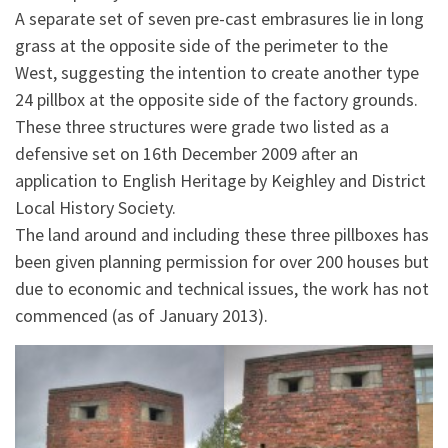
A separate set of seven pre-cast embrasures lie in long
grass at the opposite side of the perimeter to the
West, suggesting the intention to create another type
24 pillbox at the opposite side of the factory grounds.
These three structures were grade two listed as a
defensive set on 16th December 2009 after an
application to English Heritage by Keighley and District
Local History Society.
The land around and including these three pillboxes has
been given planning permission for over 200 houses but
due to economic and technical issues, the work has not
commenced (as of January 2013).