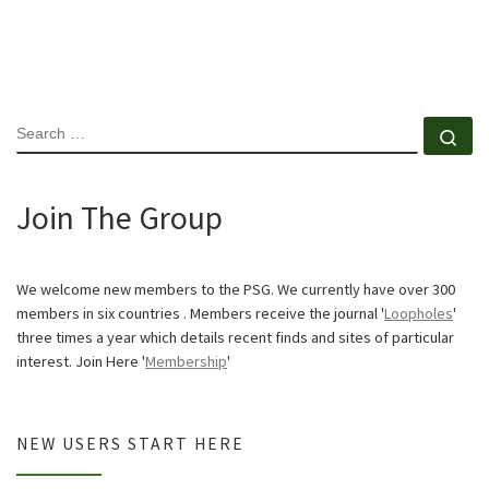
SEARCH
Se
Join The Group
We welcome new members to the PSG. We currently have over 300
members in six countries . Members receive the journal '
Loopholes
'
three times a year which details recent finds and sites of particular
interest. Join Here '
Membership
'
NEW USERS START HERE