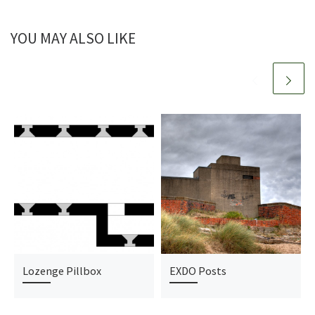
YOU MAY ALSO LIKE
Lozenge Pillbox
EXDO Posts