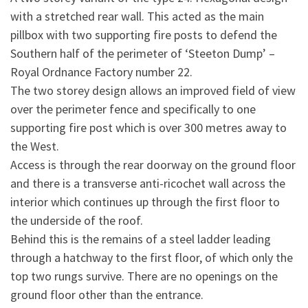
with a stretched rear wall. This acted as the main
pillbox with two supporting fire posts to defend the
Southern half of the perimeter of ‘Steeton Dump’ –
Royal Ordnance Factory number 22.
The two storey design allows an improved field of view
over the perimeter fence and specifically to one
supporting fire post which is over 300 metres away to
the West.
Access is through the rear doorway on the ground floor
and there is a transverse anti-ricochet wall across the
interior which continues up through the first floor to
the underside of the roof.
Behind this is the remains of a steel ladder leading
through a hatchway to the first floor, of which only the
top two rungs survive. There are no openings on the
ground floor other than the entrance.