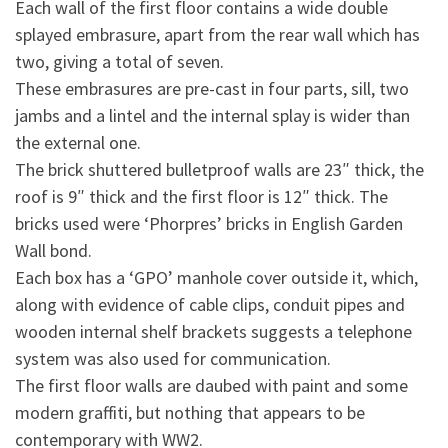
Each wall of the first floor contains a wide double
splayed embrasure, apart from the rear wall which has
two, giving a total of seven.
These embrasures are pre-cast in four parts, sill, two
jambs and a lintel and the internal splay is wider than
the external one.
The brick shuttered bulletproof walls are 23″ thick, the
roof is 9″ thick and the first floor is 12″ thick. The
bricks used were ‘Phorpres’ bricks in English Garden
Wall bond.
Each box has a ‘GPO’ manhole cover outside it, which,
along with evidence of cable clips, conduit pipes and
wooden internal shelf brackets suggests a telephone
system was also used for communication.
The first floor walls are daubed with paint and some
modern graffiti, but nothing that appears to be
contemporary with WW2.