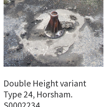
Double Height variant
Type 24, Horsham.
S0002234