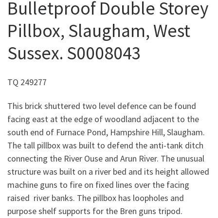
Bulletproof Double Storey
Pillbox, Slaugham, West
Sussex. S0008043
TQ 249277
This brick shuttered two level defence can be found
facing east at the edge of woodland adjacent to the
south end of Furnace Pond, Hampshire Hill, Slaugham.
The tall pillbox was built to defend the anti-tank ditch
connecting the River Ouse and Arun River. The unusual
structure was built on a river bed and its height allowed
machine guns to fire on fixed lines over the facing
raised river banks. The pillbox has loopholes and
purpose shelf supports for the Bren guns tripod.