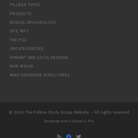
PILLBOX TYPES
PRODUCTS
RESCUE ARCHAEOLOGY
SITE INFO
THE PSG
UNCATEGORIZED
VARIANT AND LOCAL DESIGNS
WAR WALKS
WWII DEFENSIVE STRUCTURES
© 2026
The Pillbox Study Group Website.
–
All rights reserved
Designed with
Customizr Pro