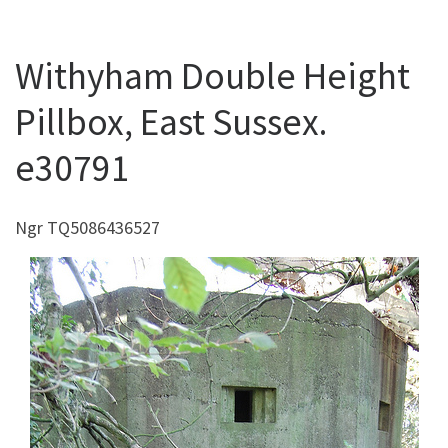
Withyham Double Height
Pillbox, East Sussex.
e30791
Ngr TQ5086436527