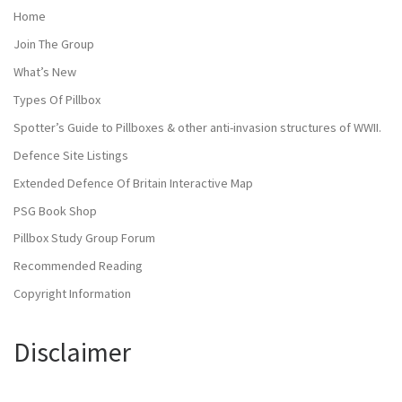
Home
Join The Group
What’s New
Types Of Pillbox
Spotter’s Guide to Pillboxes & other anti-invasion structures of WWII.
Defence Site Listings
Extended Defence Of Britain Interactive Map
PSG Book Shop
Pillbox Study Group Forum
Recommended Reading
Copyright Information
Disclaimer