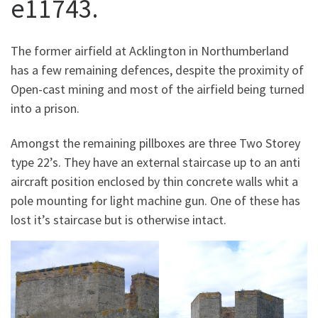
e11743.
The former airfield at Acklington in Northumberland
has a few remaining defences, despite the proximity of
Open-cast mining and most of the airfield being turned
into a prison.
Amongst the remaining pillboxes are three Two Storey
type 22’s. They have an external staircase up to an anti
aircraft position enclosed by thin concrete walls whit a
pole mounting for light machine gun. One of these has
lost it’s staircase but is otherwise intact.