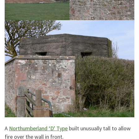
A
Northumberland ‘D’ Type
built unusually tall to allow
fire over the wall in front.